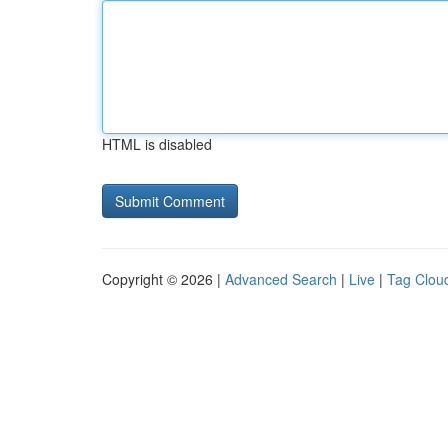
HTML is disabled
Copyright © 2026 |
Advanced Search
|
Live
|
Tag Clou