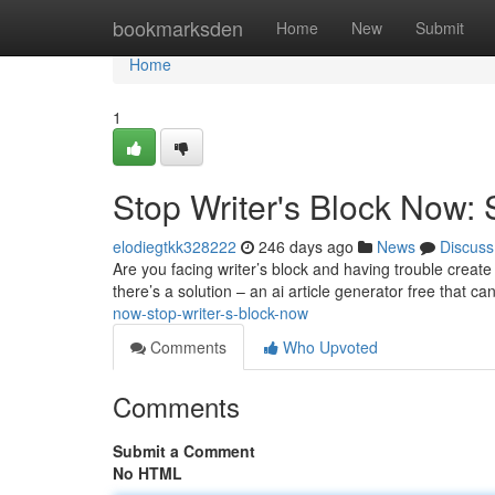
Home
bookmarksden
Home
New
Submit
Home
1
Stop Writer's Block Now: 
elodiegtkk328222
246 days ago
News
Discuss
Are you facing writer’s block and having trouble create 
there’s a solution – an ai article generator free that ca
now-stop-writer-s-block-now
Comments
Who Upvoted
Comments
Submit a Comment
No HTML