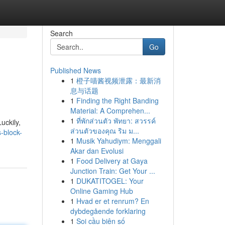
Search
Go
Published News
1
橙子喵酱视频泄露：最新消
息与话题
1
Finding the Right Banding
Material: A Comprehen...
1
ที่พักส่วนตัว พัทยา: สวรรค์
uckily,
ส่วนตัวของคุณ ริม ม...
-block-
1
Musik Yahudiym: Menggali
Akar dan Evolusi
1
Food Delivery at Gaya
Junction Train: Get Your ...
1
DUKATITOGEL: Your
Online Gaming Hub
1
Hvad er et renrum? En
dybdegående forklaring
1
Soi cầu biên số