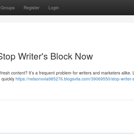
Groups
Register
Login
Stop Writer's Block Now
fresh content? It’s a frequent problem for writers and marketers alike. L
n quickly
https://nelsonxvia985276.blogsvila.com/39069550/stop-writer-s