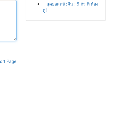
1
สุดยอดหนังจีน : 5 ตัว ที่ ต้อง
ดู!
ort Page