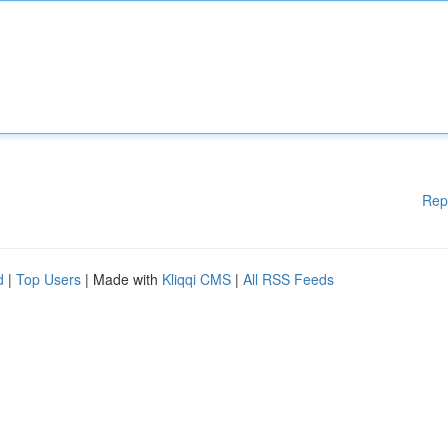
Rep
d
|
Top Users
| Made with
Kliqqi CMS
|
All RSS Feeds