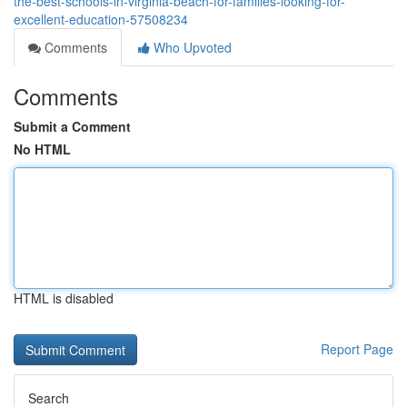
the-best-schools-in-virginia-beach-for-families-looking-for-
excellent-education-57508234
Comments
Who Upvoted
Comments
Submit a Comment
No HTML
HTML is disabled
Report Page
Search