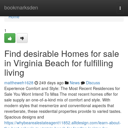
Home
bookmarksden
Togg
navi
Home
1
Find desirable Homes for sale
in Virginia Beach for fulfilling
living
mattheweh1628
249 days ago
News
Discuss
Experience Comfort and Style: The Most Recent Residences for
Sale You Wont Intend To Miss The most recent homes offer for
sale supply an one-of-a-kind mix of comfort and style. With
modern styles that mesmerize and conventional aspects that
reverberate, these residential properties provide to varied tastes.
Spacious designs and
https://whybearealestateagent11852.alltdesign.com/learn-about-