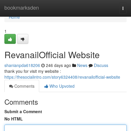
Home
bookmarksden
Togg
navi
Home
1
RevanailOfficial Website
shanianpda618206
246 days ago
News
Discuss
thank you for visit my website :
https://thesocialintro.com/story6324408/revanailofficial-website
Comments
Who Upvoted
Comments
Submit a Comment
No HTML