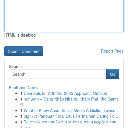
HTML is disabled
Report Page
Search
Go
Published News
1
Cannabis for Arthritis: 2025 Approach Outlook
1
nohuwin – Đăng Nhập Nhanh, Khám Phá Kho Game
Đ...
1
What to Know About Social Media Addiction Lawsu...
1
big777: Panduan Total Situs Permainan Daring Po...
1
Το απόλυτο σουβλάκι Μύτικα στην καρδιά του
λιμα...