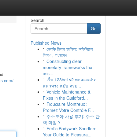
Search
Go
Published News
1
ভেলকি ডিলার তালিকা: অফিসিয়াল
বিবরণ , বাংলাদেশ
1
Constructing clear
monetary frameworks that
ass...
nd
1
เว็บ 123bet v2 ทดลองเล่น:
xs.com/
แนวทาง ฉบับ ครบ...
1
Vehicle Maintenance &
Fixes in the Guildford...
1
Fiduciaire Montreux :
Promez Votre Contrôle F...
1
주소모아 사용 후기: 주소 관
력 마침 ?
1
Erotic Bodywork Sandton:
Your Guide to Pleasura...