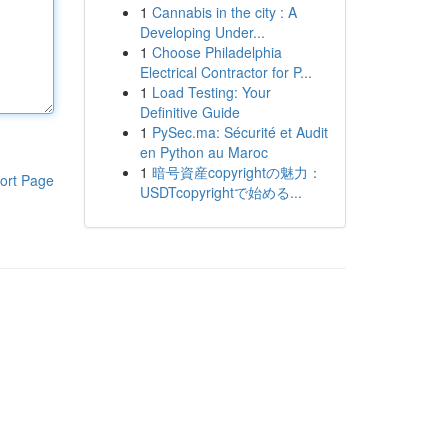
1
Cannabis in the city : A
Developing Under...
1
Choose Philadelphia
Electrical Contractor for P...
1
Load Testing: Your
Definitive Guide
1
PySec.ma: Sécurité et Audit
en Python au Maroc
1
暗号資産copyrightの魅力：
ort Page
USDTcopyrightで始める...