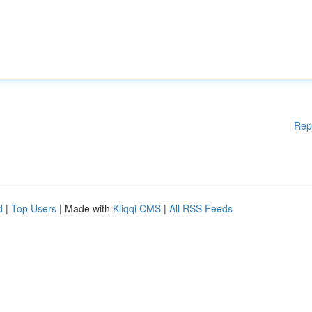
Rep
d
|
Top Users
| Made with
Kliqqi CMS
|
All RSS Feeds