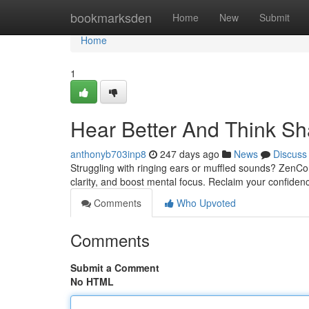
Home
bookmarksden
Home
New
Submit
Home
1
Hear Better And Think Sh
anthonyb703inp8
247 days ago
News
Discuss
Struggling with ringing ears or muffled sounds? ZenCo
clarity, and boost mental focus. Reclaim your confidenc
Comments
Who Upvoted
Comments
Submit a Comment
No HTML