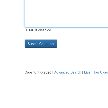
HTML is disabled
Copyright © 2026 |
Advanced Search
|
Live
|
Tag Clou