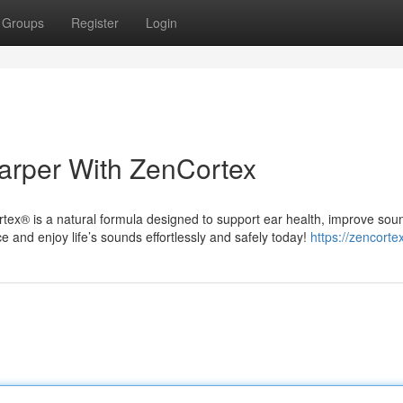
Groups
Register
Login
arper With ZenCortex
rtex® is a natural formula designed to support ear health, improve sou
e and enjoy life’s sounds effortlessly and safely today!
https://zencorte