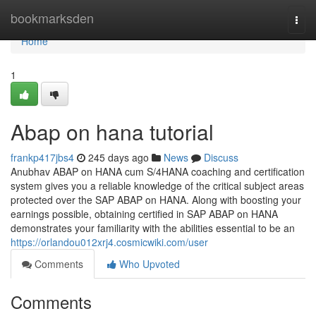
Home
bookmarksden
Togg
navi
Home
1
Abap on hana tutorial
frankp417jbs4
245 days ago
News
Discuss
Anubhav ABAP on HANA cum S/4HANA coaching and certification
system gives you a reliable knowledge of the critical subject areas
protected over the SAP ABAP on HANA. Along with boosting your
earnings possible, obtaining certified in SAP ABAP on HANA
demonstrates your familiarity with the abilities essential to be an
https://orlandou012xrj4.cosmicwiki.com/user
Comments
Who Upvoted
Comments