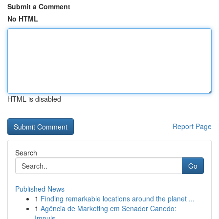
Submit a Comment
No HTML
HTML is disabled
Report Page
Search
Go
Published News
1
Finding remarkable locations around the planet ...
1
Agência de Marketing em Senador Canedo:
Impuls...