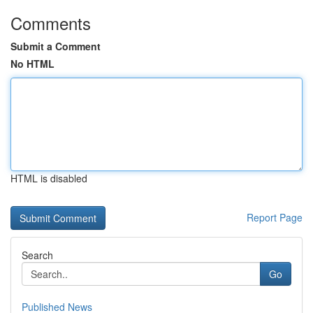
Comments
Submit a Comment
No HTML
HTML is disabled
Report Page
Search
Go
Published News