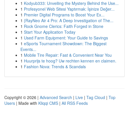
1
Kodyub333: Unveiling the Mystery Behind the Use...
1
Profesyonel Web Sitesi Yaptırmak: İşinize Değer...
1
Premier Digital Programs to Boost Your Ex...
1
{RayNeo Air 4 Pro: A Deep Investigation of The...
1
Rock Gnome Clerics: Faith Forged in Stone
1
Start Your Application Today
1
Used Farm Equipment: Your Guide to Savings
1
eSports Tournament Showdown: The Biggest
Events...
1
Mobile Tire Repair: Fast & Convenient Near You
1
Huurprijs te hoog? Uw rechten kennen en claimen.
1
Fashion Nova: Trends & Scandals
Copyright © 2026 |
Advanced Search
|
Live
|
Tag Cloud
|
Top
Users
| Made with
Kliqqi CMS
|
All RSS Feeds