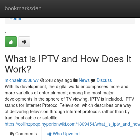
Home
bookmarksden
Home
1
What is IPTV and How Does It
Work?
michaeln653uiw7
248 days ago
News
Discuss
With its development, the digital world encompasses more and
more varieties of entertainment; among the most major
developments in the sphere of TV viewing, IPTV is included. IPTV
stands for Internet Protocol Television, which describes one way
of delivering television through internet protocols rather than by
traditional cable or satellite
https://collinzpeqe.hyperionwiki.com/1869454/what_is_iptv_and_ho
Comments
Who Upvoted