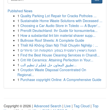
Published News
1
Quality Parking Lot Repair for Cracks Potholes ...
1
Sustainable Home Waste Solutions with Deceased ...
1
Choosing a Car Audio Store in Toledo — A Buyer'...
1
Prerollt Deutschland: Ihr Guide für konsumierba...
1
How a substantial lint bin material shaver supp...
1
Bullnose Roof Sheets: A Complete Guide
1
Thiết Kế Không Gian Nội Thất Chuyên Nghiệp : ...
1
הצעת נישואין רומנטית בצפון: המקומות הכי מיוחדים
1
Find the Best House Cleaning Services in Chandl...
1
Crit Hit Ceramics: Attaining Perfection in Your...
1
تطبيق المعاون حل مُعَمَّم لـِ تنظيم الت...
1
Croydon Waste Disposal Concentrated On
Regional...
1
Purchase copyright Online: A Comprehensive Guide
Copyright © 2026 |
Advanced Search
|
Live
|
Tag Cloud
|
Top