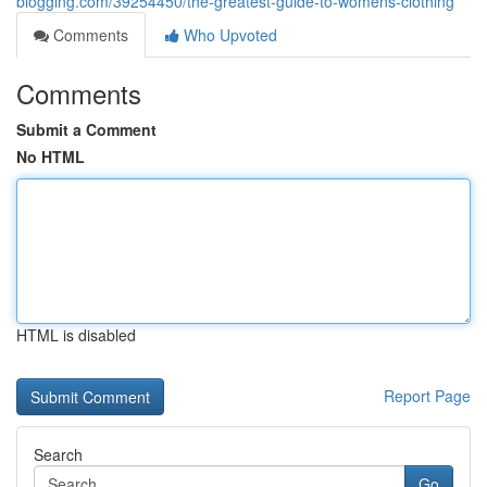
blogging.com/39254450/the-greatest-guide-to-womens-clothing
Comments
Who Upvoted
Comments
Submit a Comment
No HTML
HTML is disabled
Report Page
Search
Go