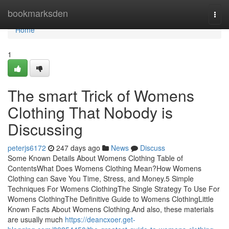
Home
bookmarksden
Togg
navi
Home
1
The smart Trick of Womens
Clothing That Nobody is
Discussing
peterjs6172
247 days ago
News
Discuss
Some Known Details About Womens Clothing Table of
ContentsWhat Does Womens Clothing Mean?How Womens
Clothing can Save You Time, Stress, and Money.5 Simple
Techniques For Womens ClothingThe Single Strategy To Use For
Womens ClothingThe Definitive Guide to Womens ClothingLittle
Known Facts About Womens Clothing.And also, these materials
are usually much
https://deancxoer.get-