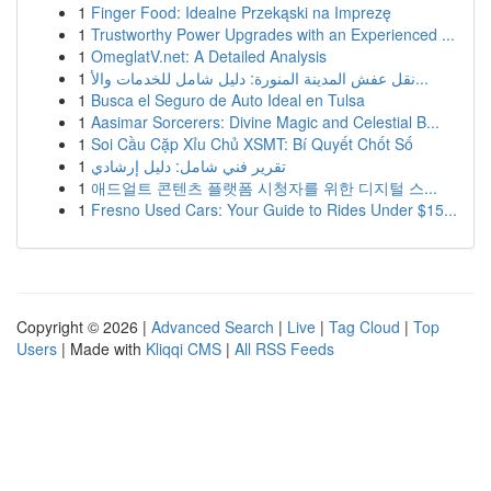
1
Finger Food: Idealne Przekąski na Imprezę
1
Trustworthy Power Upgrades with an Experienced ...
1
OmeglatV.net: A Detailed Analysis
1
نقل عفش المدينة المنورة: دليل شامل للخدمات والأ...
1
Busca el Seguro de Auto Ideal en Tulsa
1
Aasimar Sorcerers: Divine Magic and Celestial B...
1
Soi Cầu Cặp Xỉu Chủ XSMT: Bí Quyết Chốt Số
1
تقرير فني شامل: دليل إرشادي
1
애드얼트 콘텐츠 플랫폼 시청자를 위한 디지털 스...
1
Fresno Used Cars: Your Guide to Rides Under $15...
Copyright © 2026 |
Advanced Search
|
Live
|
Tag Cloud
|
Top
Users
| Made with
Kliqqi CMS
|
All RSS Feeds