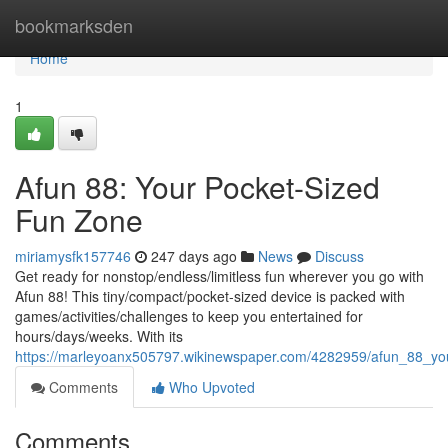
Home
bookmarksden
Home
1
Afun 88: Your Pocket-Sized
Fun Zone
miriamysfk157746
247 days ago
News
Discuss
Get ready for nonstop/endless/limitless fun wherever you go with
Afun 88! This tiny/compact/pocket-sized device is packed with
games/activities/challenges to keep you entertained for
hours/days/weeks. With its
https://marleyoanx505797.wikinewspaper.com/4282959/afun_88_yo
Comments
Who Upvoted
Comments