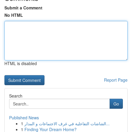
Submit a Comment
No HTML
HTML is disabled
Report Page
Search
Go
Published News
1
الشاشات التفاعلية في غرف الاجتماعات و المدار...
1
Finding Your Dream Home?