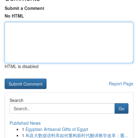
Submit a Comment
No HTML
HTML is disabled
Report Page
Search
Go
Published News
1
Egyptian Artisanal Gifts of Egypt
1
AI及大数据语料库如何重构新时代翻译教学改革：覆...