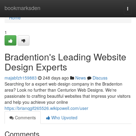
Home
bookmarksden
Togg
navi
Home
1
Bradention's Leading Website
Design Experts
majabfzh159883
248 days ago
News
Discuss
Searching for a expert web design company in the Bradenton
area? Look no further than Centurion Web Designs. We're
passionate to crafting beautiful websites that impress your visitors
and help you achieve your online
https://brianqgif265526.wikipowell.com/user
Comments
Who Upvoted
Comments