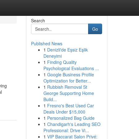
Search
Go
Published News
1
Denizli'de Eşsiz Eşlik
Deneyimi
1
Finding Quality
Psychological Evaluations ...
1
Google Business Profile
Optimization for Better...
ving
1
Rubbish Removal St
l
George Supporting Home
Build...
1
Fresno's Best Used Car
Deals Under $15,000
1
Personalized Bag Guide
1
Chandigarh's Leading SEO
Professional: Drive Vi...
1
VIP Baccarat Salon Privé: