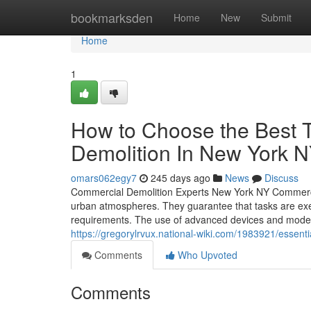
Home
bookmarksden
Home
New
Submit
Home
1
How to Choose the Best 
Demolition In New York 
omars062egy7
245 days ago
News
Discuss
Commercial Demolition Experts New York NY Commercial 
urban atmospheres. They guarantee that tasks are exec
requirements. The use of advanced devices and modern 
https://gregorylrvux.national-wiki.com/1983921/esse
Comments
Who Upvoted
Comments