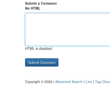
Submit a Comment
No HTML
HTML is disabled
Copyright © 2026 |
Advanced Search
|
Live
|
Tag Clou