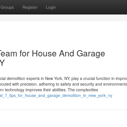
Groups
Register
Login
Team for House And Garage
NY
demolition experts in New York, NY, play a crucial function in impro
uted with precision, adhering to safety and security and environmenta
technology improves their abilities. The complexities
ntial_7_tips_for_house_and_garage_demolition_in_new_york_ny