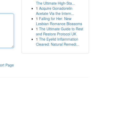
The Ultimate High-Sta...
1
Acquire Gonadorelin
Acetate Via the Intern...
1
Falling for Her: New
Lesbian Romance Blossoms
1
The Ultimate Guide to Rest
and Restore Protocol UK
1
The Eyelid Inflammation
Cleared: Natural Remedi...
ort Page