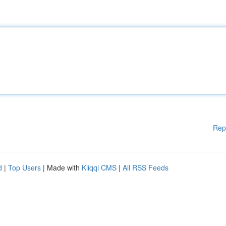
Rep
d
|
Top Users
| Made with
Kliqqi CMS
|
All RSS Feeds