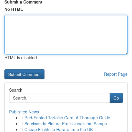
Submit a Comment
No HTML
HTML is disabled
Report Page
Search
Go
Published News
1
Red-Footed Tortoise Care: A Thorough Guide
1
Serviços de Pintura Profissionais em Sampa :...
1
Cheap Flights to Harare from the UK