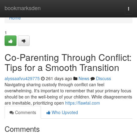
Home
bookmarksden
Togg
navi
Home
1
Co-Parenting Through Conflict:
Tips for a Smooth Transition
alyssaafvu429775
261 days ago
News
Discuss
Navigating sharing custody through conflict can feel
overwhelming. It's important to remember that your primary focus
should be on the well-being of your children. While disagreements
are inevitable, prioritizing open
https://flawtal.com
Comments
Who Upvoted
Comments