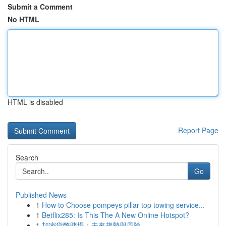
Submit a Comment
No HTML
HTML is disabled
Report Page
Search
Go
Published News
1
How to Choose pompeys pillar top towing service...
1
Betflix285: Is This The A New Online Hotspot?
1
加密貨幣賭場：未來趨勢與風險