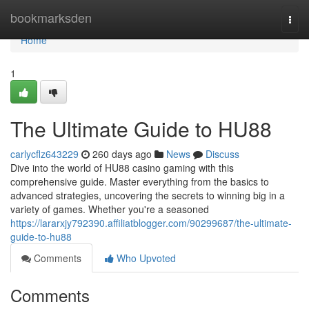
Home
bookmarksden
Togg
navi
Home
1
The Ultimate Guide to HU88
carlycflz643229
260 days ago
News
Discuss
Dive into the world of HU88 casino gaming with this
comprehensive guide. Master everything from the basics to
advanced strategies, uncovering the secrets to winning big in a
variety of games. Whether you're a seasoned
https://lararxjy792390.affiliatblogger.com/90299687/the-ultimate-
guide-to-hu88
Comments
Who Upvoted
Comments