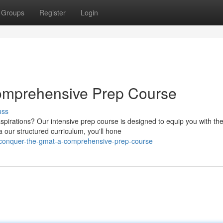
Groups
Register
Login
omprehensive Prep Course
uss
pirations? Our intensive prep course is designed to equip you with th
 our structured curriculum, you'll hone
conquer-the-gmat-a-comprehensive-prep-course