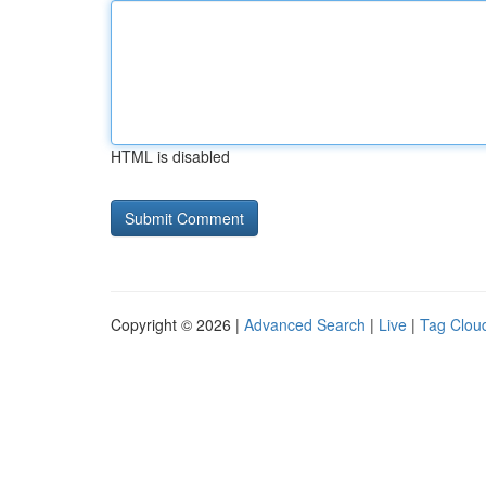
HTML is disabled
Copyright © 2026 |
Advanced Search
|
Live
|
Tag Clou