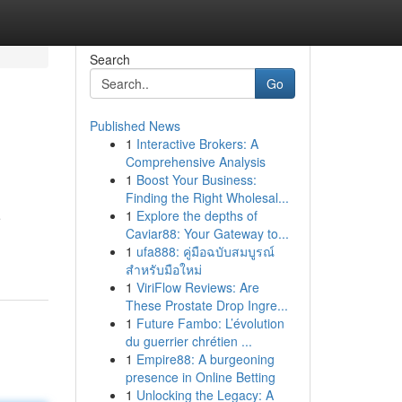
Search
Go
Published News
1
Interactive Brokers: A
Comprehensive Analysis
1
Boost Your Business:
Finding the Right Wholesal...
1
Explore the depths of
e
Caviar88: Your Gateway to...
1
ufa888: คู่มือฉบับสมบูรณ์
สำหรับมือใหม่
1
ViriFlow Reviews: Are
These Prostate Drop Ingre...
1
Future Fambo: L’évolution
du guerrier chrétien ...
1
Empire88: A burgeoning
presence in Online Betting
1
Unlocking the Legacy: A