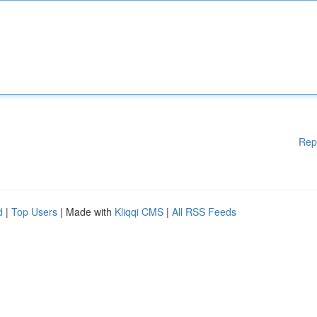
Rep
d
|
Top Users
| Made with
Kliqqi CMS
|
All RSS Feeds