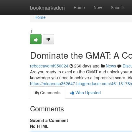
Home
bookmarksden
Home
New
Submit
Home
1
Dominate the GMAT: A C
rebeccavomf950024
260 days ago
News
Disc
Are you ready to excel on the GMAT and unlock your as
knowledge you need to achieve a impressive score. Via
https://minanqsp362647.blogproducer.com/46113178/
Comments
Who Upvoted
Comments
Submit a Comment
No HTML