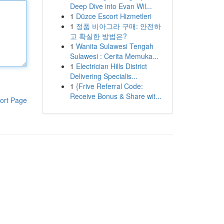
Deep Dive into Evan Wil...
1
Düzce Escort Hizmetleri
1
정품 비아그라 구매: 안전하
고 확실한 방법은?
1
Wanita Sulawesi Tengah
Sulawesi : Cerita Memuka...
1
Electrician Hills District
Delivering Specialis...
1
{Frive Referral Code:
Receive Bonus & Share wit...
ort Page