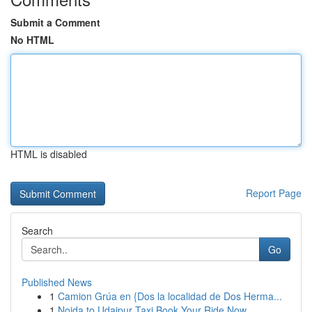
Submit a Comment
No HTML
HTML is disabled
Report Page
Search
Go
Published News
1
Camion Grúa en {Dos la localidad de Dos Herma...
1
Noida to Udaipur Taxi Book Your Ride Now