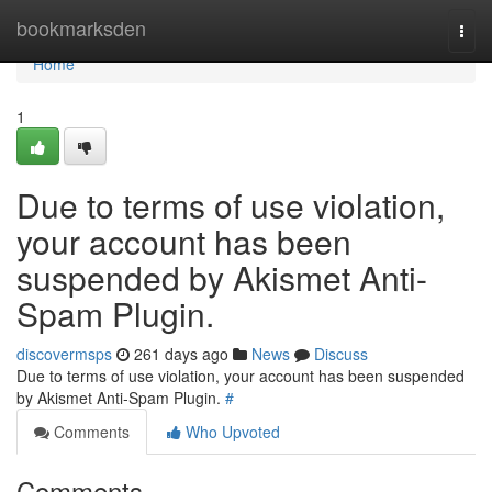
Home
bookmarksden
Togg
navi
Home
1
Due to terms of use violation,
your account has been
suspended by Akismet Anti-
Spam Plugin.
discovermsps
261 days ago
News
Discuss
Due to terms of use violation, your account has been suspended
by Akismet Anti-Spam Plugin.
#
Comments
Who Upvoted
Comments