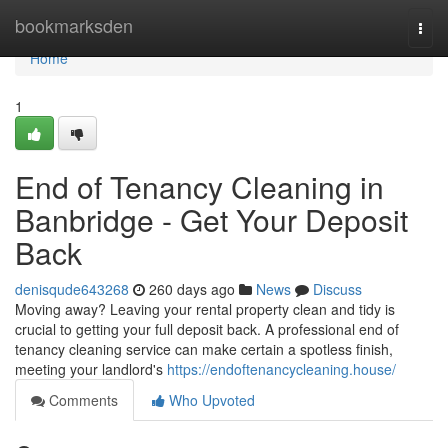
Home
bookmarksden
Togg
navi
Home
1
End of Tenancy Cleaning in
Banbridge - Get Your Deposit
Back
denisqude643268
260 days ago
News
Discuss
Moving away? Leaving your rental property clean and tidy is
crucial to getting your full deposit back. A professional end of
tenancy cleaning service can make certain a spotless finish,
meeting your landlord's
https://endoftenancycleaning.house/
Comments
Who Upvoted