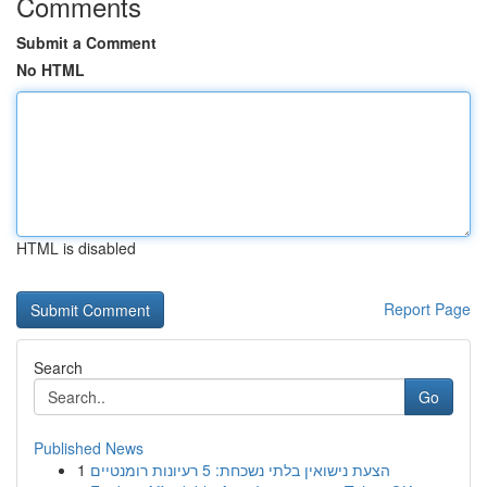
Comments
Submit a Comment
No HTML
HTML is disabled
Report Page
Search
Go
Published News
1
הצעת נישואין בלתי נשכחת: 5 רעיונות רומנטיים