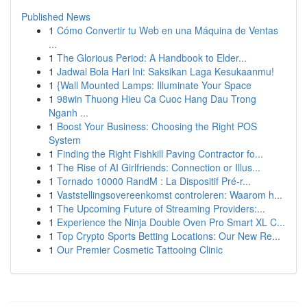
Published News
1
Cómo Convertir tu Web en una Máquina de Ventas
...
1
The Glorious Period: A Handbook to Elder...
1
Jadwal Bola Hari Ini: Saksikan Laga Kesukaanmu!
1
{Wall Mounted Lamps: Illuminate Your Space
1
98win Thuong Hieu Ca Cuoc Hang Dau Trong
Nganh ...
1
Boost Your Business: Choosing the Right POS
System
1
Finding the Right Fishkill Paving Contractor fo...
1
The Rise of AI Girlfriends: Connection or Illus...
1
Tornado 10000 RandM : La Dispositif Pré-r...
1
Vaststellingsovereenkomst controleren: Waarom h...
1
The Upcoming Future of Streaming Providers:...
1
Experience the Ninja Double Oven Pro Smart XL C...
1
Top Crypto Sports Betting Locations: Our New Re...
1
Our Premier Cosmetic Tattooing Clinic