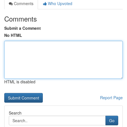
Comments
Who Upvoted
Comments
Submit a Comment
No HTML
HTML is disabled
Report Page
Search
Go