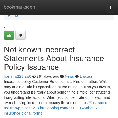
Home
bookmarksden
Togg
navi
Home
1
Not known Incorrect
Statements About Insurance
Policy Issuance
harlanw223taw0
261 days ago
News
Discuss
Insurance policy Customer Retention is a kind of matters Which
may audio a little bit specialized at the outset, but as you dive in,
you understand it’s really about some thing simple: constructing
Long lasting interactions. When you concentrate on it, each and
every thriving insurance company thrives not
https://insurance-
solution-provid78273.humor-blog.com/37160062/about-
insurance-digital-forms