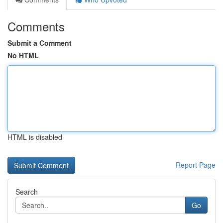
Comments
Submit a Comment
No HTML
HTML is disabled
Report Page
Search
Go