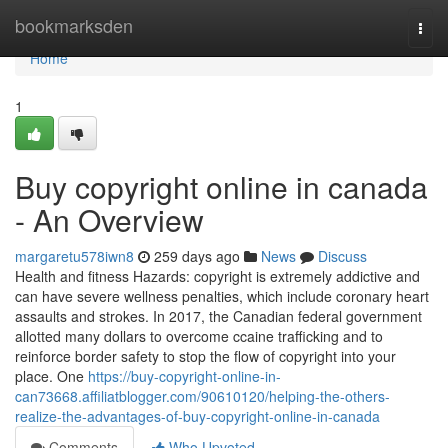
Home
bookmarksden
Togg
navi
Home
1
Buy copyright online in canada
- An Overview
margaretu578iwn8
259 days ago
News
Discuss
Health and fitness Hazards: copyright is extremely addictive and
can have severe wellness penalties, which include coronary heart
assaults and strokes. In 2017, the Canadian federal government
allotted many dollars to overcome ccaine trafficking and to
reinforce border safety to stop the flow of copyright into your
place. One
https://buy-copyright-online-in-
can73668.affiliatblogger.com/90610120/helping-the-others-
realize-the-advantages-of-buy-copyright-online-in-canada
Comments
Who Upvoted