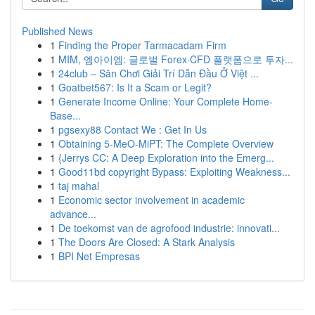
Published News
1
Finding the Proper Tarmacadam Firm
1
MIM, 엠아이엠: 글로벌 Forex·CFD 플랫폼으로 투자...
1
24club – Sân Chơi Giải Trí Dẫn Đầu Ở Việt ...
1
Goatbet567: Is It a Scam or Legit?
1
Generate Income Online: Your Complete Home-
Base...
1
pgsexy88 Contact We : Get In Us
1
Obtaining 5-MeO-MiPT: The Complete Overview
1
{Jerrys CC: A Deep Exploration into the Emerg...
1
Good11bd copyright Bypass: Exploiting Weakness...
1
taj mahal
1
Economic sector involvement in academic
advance...
1
De toekomst van de agrofood industrie: innovati...
1
The Doors Are Closed: A Stark Analysis
1
BPI Net Empresas