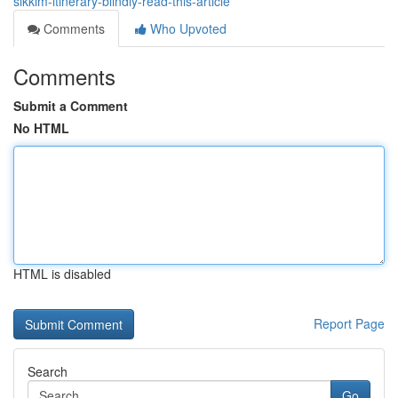
sikkim-itinerary-blindly-read-this-article
Comments
Who Upvoted
Comments
Submit a Comment
No HTML
HTML is disabled
Report Page
Search
Go