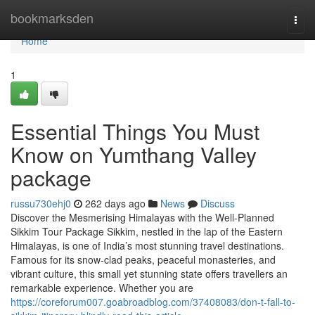
Home
bookmarksden
Togg
navi
Home
1
Essential Things You Must
Know on Yumthang Valley
package
russu730ehj0
262 days ago
News
Discuss
Discover the Mesmerising Himalayas with the Well-Planned
Sikkim Tour Package Sikkim, nestled in the lap of the Eastern
Himalayas, is one of India’s most stunning travel destinations.
Famous for its snow-clad peaks, peaceful monasteries, and
vibrant culture, this small yet stunning state offers travellers an
remarkable experience. Whether you are
https://coreforum007.goabroadblog.com/37408083/don-t-fall-to-