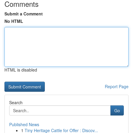
Comments
Submit a Comment
No HTML
HTML is disabled
Report Page
Search
Go
Published News
1
Tiny Heritage Cattle for Offer : Discov...