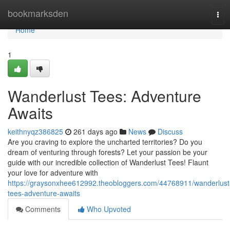
Home
bookmarksden
Tog
navi
Home
1
Wanderlust Tees: Adventure
Awaits
keithnyqz386825
261 days ago
News
Discuss
Are you craving to explore the uncharted territories? Do you
dream of venturing through forests? Let your passion be your
guide with our incredible collection of Wanderlust Tees! Flaunt
your love for adventure with
https://graysonxhee612992.theobloggers.com/44768911/wanderlust
tees-adventure-awaits
Comments
Who Upvoted