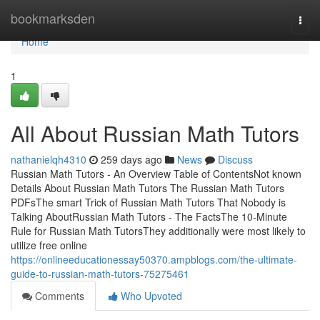
Home
bookmarksden
Togg
navi
Home
1
All About Russian Math Tutors
nathanielqh4310
259 days ago
News
Discuss
Russian Math Tutors - An Overview Table of ContentsNot known
Details About Russian Math Tutors The Russian Math Tutors
PDFsThe smart Trick of Russian Math Tutors That Nobody is
Talking AboutRussian Math Tutors - The FactsThe 10-Minute
Rule for Russian Math TutorsThey additionally were most likely to
utilize free online
https://onlineeducationessay50370.ampblogs.com/the-ultimate-
guide-to-russian-math-tutors-75275461
Comments
Who Upvoted