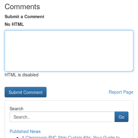
Comments
Submit a Comment
No HTML
HTML is disabled
Report Page
Search
Go
Published News
1
Cleanroom PVC Strip Curtain Kits: Your Guide to...