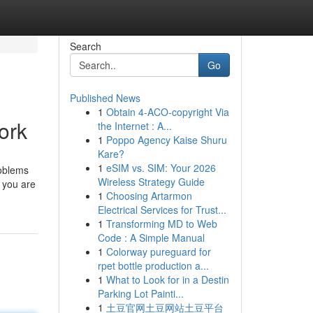
Search
Go
Published News
1
Obtain 4-ACO-copyright Via
ork
the Internet : A...
1
Poppo Agency Kaise Shuru
Kare?
1
eSIM vs. SIM: Your 2026
roblems
Wireless Strategy Guide
g you are
1
Choosing Artarmon
Electrical Services for Trust...
1
Transforming MD to Web
Code : A Simple Manual
1
Colorway pureguard for
rpet bottle production a...
1
What to Look for in a Destin
Parking Lot Painti...
1
土豆官网土豆网站土豆平台