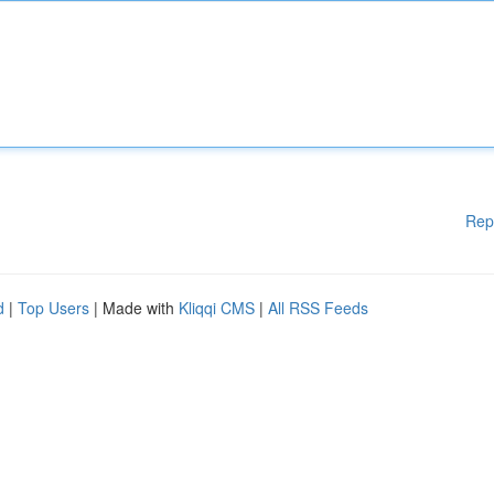
Rep
d
|
Top Users
| Made with
Kliqqi CMS
|
All RSS Feeds