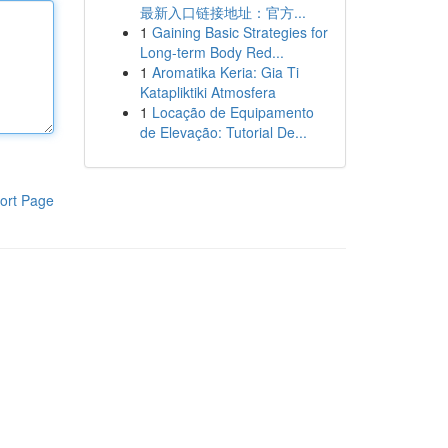
最新入口链接地址：官方...
1
Gaining Basic Strategies for
Long-term Body Red...
1
Aromatika Keria: Gia Ti
Katapliktiki Atmosfera
1
Locação de Equipamento
de Elevação: Tutorial De...
ort Page