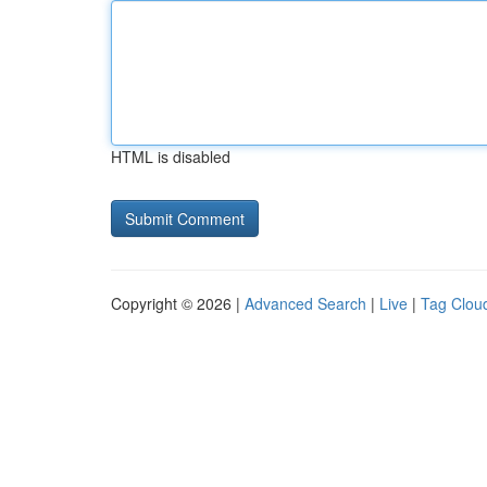
HTML is disabled
Copyright © 2026 |
Advanced Search
|
Live
|
Tag Clou