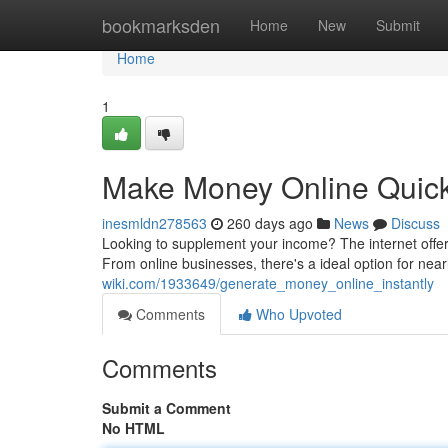
Home
bookmarksden
Home
New
Submit
Home
1
Make Money Online Quick
inesmldn278563
260 days ago
News
Discuss
Looking to supplement your income? The internet offer
From online businesses, there's a ideal option for nea
wiki.com/1933649/generate_money_online_instantly
Comments
Who Upvoted
Comments
Submit a Comment
No HTML