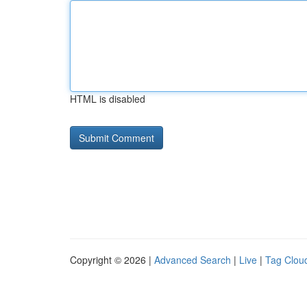
HTML is disabled
Copyright © 2026 |
Advanced Search
|
Live
|
Tag Clou