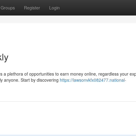
Groups
Register
Login
ly
s a plethora of opportunities to earn money online, regardless your ex
rly anyone. Start by discovering
https://lawsonvkfx082477.national-