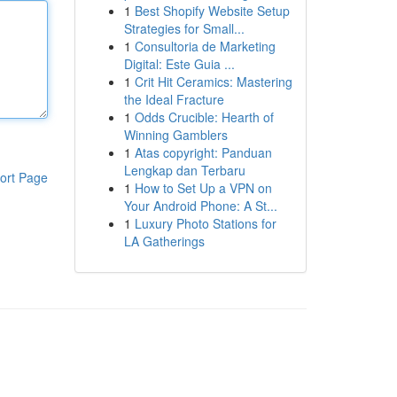
1
Best Shopify Website Setup
Strategies for Small...
1
Consultoria de Marketing
Digital: Este Guia ...
1
Crit Hit Ceramics: Mastering
the Ideal Fracture
1
Odds Crucible: Hearth of
Winning Gamblers
1
Atas copyright: Panduan
Lengkap dan Terbaru
ort Page
1
How to Set Up a VPN on
Your Android Phone: A St...
1
Luxury Photo Stations for
LA Gatherings