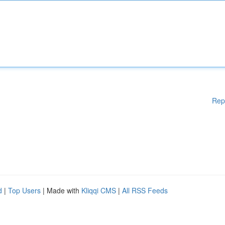
Rep
d
|
Top Users
| Made with
Kliqqi CMS
|
All RSS Feeds