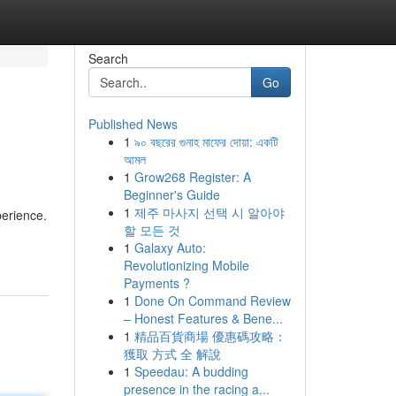
Search
Go
Published News
1
৯০ বছরের গুনাহ মাফের দোয়া: একটি
আমল
1
Grow268 Register: A
Beginner's Guide
1
제주 마사지 선택 시 알아야
perience.
할 모든 것
1
Galaxy Auto:
Revolutionizing Mobile
Payments ?
1
Done On Command Review
– Honest Features & Bene...
1
精品百貨商場 優惠碼攻略：
獲取 方式 全 解說
1
Speedau: A budding
presence in the racing a...