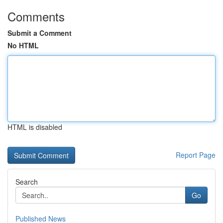
Comments
Submit a Comment
No HTML
HTML is disabled
Report Page
Search
Go
Published News