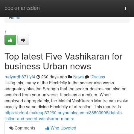
Home
bookmarksden
Togg
navi
Home
1
Top latest Five Vashikaran for
business Urban news
rudyardh871iyf4
260 days ago
News
Discuss
Using this, many of the Electricity in the seeker also works
adequately plus the Strength that the seeker desires can also be
acquired from your universe. It acts as a medium. When
employed appropriately, the Mohini Vashikaran Mantra can evoke
exactly the same divine Electricity of attraction. This mantra is
https://bridal-makeup37260.buyoutblog.com/38503998/details-
fiction-and-secret-vashikaran-mantra
Comments
Who Upvoted