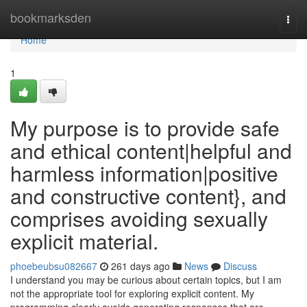
Home
bookmarksden
Togg
navi
Home
1
My purpose is to provide safe
and ethical content|helpful and
harmless information|positive
and constructive content}, and
comprises avoiding sexually
explicit material.
phoebeubsu082667
261 days ago
News
Discuss
I understand you may be curious about certain topics, but I am
not the appropriate tool for exploring explicit content. My