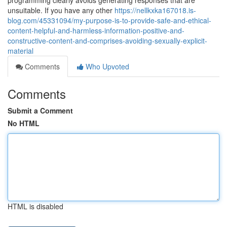
programming clearly avoids generating responses that are
unsuitable. If you have any other
https://nellkxka167018.is-
blog.com/45331094/my-purpose-is-to-provide-safe-and-ethical-
content-helpful-and-harmless-information-positive-and-
constructive-content-and-comprises-avoiding-sexually-explicit-
material
Comments
Who Upvoted
Comments
Submit a Comment
No HTML
HTML is disabled