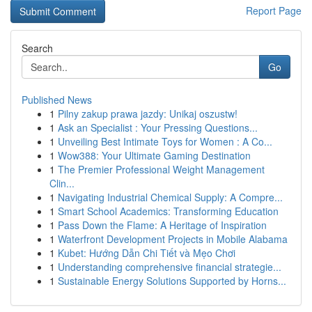
Report Page
Search
Go
Published News
1
Pilny zakup prawa jazdy: Unikaj oszustw!
1
Ask an Specialist : Your Pressing Questions...
1
Unveiling Best Intimate Toys for Women : A Co...
1
Wow388: Your Ultimate Gaming Destination
1
The Premier Professional Weight Management
Clin...
1
Navigating Industrial Chemical Supply: A Compre...
1
Smart School Academics: Transforming Education
1
Pass Down the Flame: A Heritage of Inspiration
1
Waterfront Development Projects in Mobile Alabama
1
Kubet: Hướng Dẫn Chi Tiết và Mẹo Chơi
1
Understanding comprehensive financial strategie...
1
Sustainable Energy Solutions Supported by Horns...