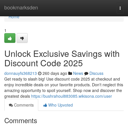
Home
bookmarksden
Togg
navi
Home
1
Unlock Exclusive Savings with
Discount Code 2025
donnauyfs368213
260 days ago
News
Discuss
Get ready to slash big! Use discount code 2025 at checkout and
enjoy incredible deals on your favorite products. Don't neglect this
amazing opportunity to spoil yourself. Shop now and discover the
greatest deals
https://bushrahoul883085.wikisona.com/user
Comments
Who Upvoted
Comments