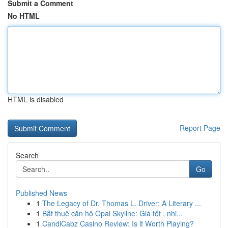
Submit a Comment
No HTML
HTML is disabled
Report Page
Search
Go
Published News
1
The Legacy of Dr. Thomas L. Driver: A Literary ...
1
Bắt thuê căn hộ Opal Skyline: Giá tốt , nhi...
1
CandiCabz Casino Review: Is it Worth Playing?