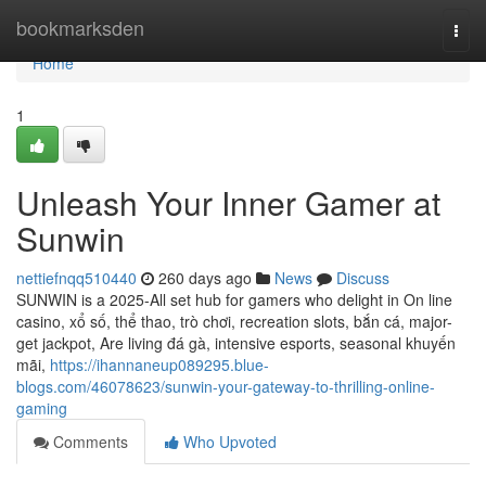
Home
bookmarksden
Togg
navi
Home
1
Unleash Your Inner Gamer at
Sunwin
nettiefnqq510440
260 days ago
News
Discuss
SUNWIN is a 2025-All set hub for gamers who delight in On line
casino, xổ số, thể thao, trò chơi, recreation slots, bắn cá, major-
get jackpot, Are living đá gà, intensive esports, seasonal khuyến
mãi,
https://ihannaneup089295.blue-
blogs.com/46078623/sunwin-your-gateway-to-thrilling-online-
gaming
Comments
Who Upvoted