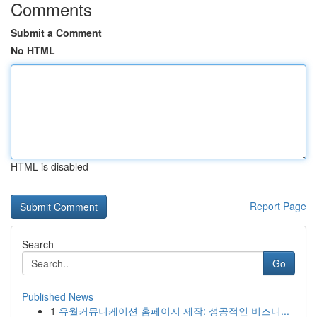
Comments
Submit a Comment
No HTML
HTML is disabled
Report Page
Search
Go
Published News
1
유월커뮤니케이션 홈페이지 제작: 성공적인 비즈니...