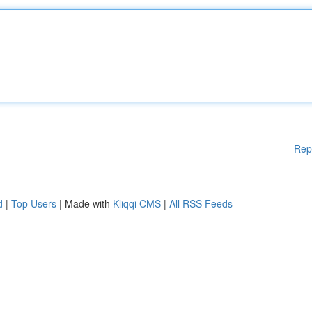
Rep
d
|
Top Users
| Made with
Kliqqi CMS
|
All RSS Feeds