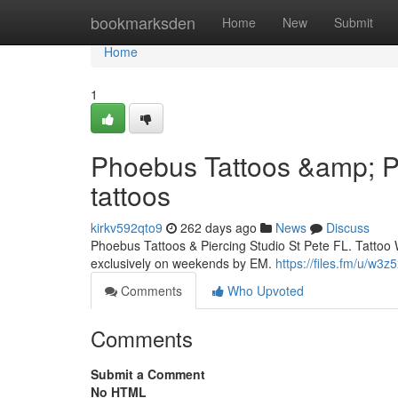
Home
bookmarksden
Home
New
Submit
Home
1
Phoebus Tattoos &amp; Pi
tattoos
kirkv592qto9
262 days ago
News
Discuss
Phoebus Tattoos & Piercing Studio St Pete FL. Tattoo 
exclusively on weekends by EM.
https://files.fm/u/w3z
Comments
Who Upvoted
Comments
Submit a Comment
No HTML