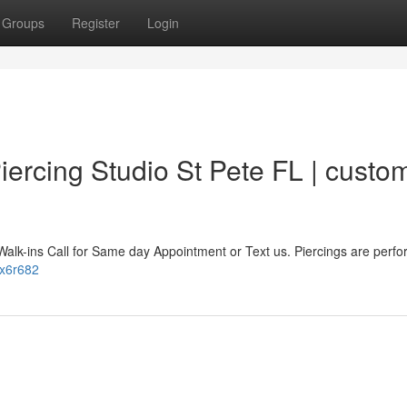
Groups
Register
Login
ercing Studio St Pete FL | custo
Walk-ins Call for Same day Appointment or Text us. Piercings are perf
5x6r682