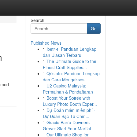
Search
Go
Published News
1
ibet44: Panduan Lengkap
m
dan Ulasan Terbaru
1
The Ultimate Guide to the
Finest Craft Supplies...
1
Qristoto: Panduan Lengkap
dan Cara Mengakses
ormed
1
U2 Casino Malaysia:
Permainan & Pendaftaran
1
Boost Your Soirée with
Luxury Photo Booth Exper...
1
Dự Đoán miền miễn phí ·
Dự Đoán Bạc Tơ Chín...
1
Gracie Barra Downers
Grove: Start Your Martial...
1
Our Ultimate Shop for