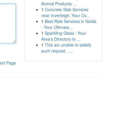
Animal Products ...
1
Concrete Slab Services
near Inverleigh: Your Ov...
1
Best Ride Services in Noida
- Your Ultimate...
1
Sparkling Glass : Your
Area's Directory to ...
1
This am unable to satisfy
such request . ...
ort Page