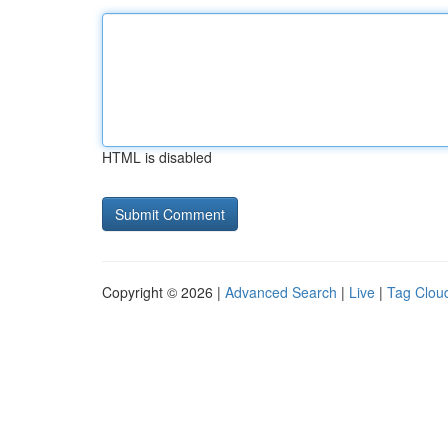
HTML is disabled
Copyright © 2026 |
Advanced Search
|
Live
|
Tag Clou