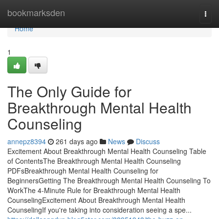
Home
bookmarksden
Togg
navi
Home
1
The Only Guide for
Breakthrough Mental Health
Counseling
annepz8394
261 days ago
News
Discuss
Excitement About Breakthrough Mental Health Counseling Table
of ContentsThe Breakthrough Mental Health Counseling
PDFsBreakthrough Mental Health Counseling for
BeginnersGetting The Breakthrough Mental Health Counseling To
WorkThe 4-Minute Rule for Breakthrough Mental Health
CounselingExcitement About Breakthrough Mental Health
CounselingIf you're taking into consideration seeing a spe...