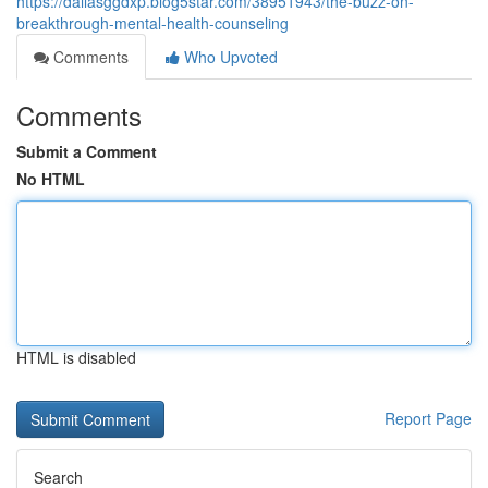
https://dallasggdxp.blog5star.com/38951943/the-buzz-on-
breakthrough-mental-health-counseling
Comments
Who Upvoted
Comments
Submit a Comment
No HTML
HTML is disabled
Report Page
Search