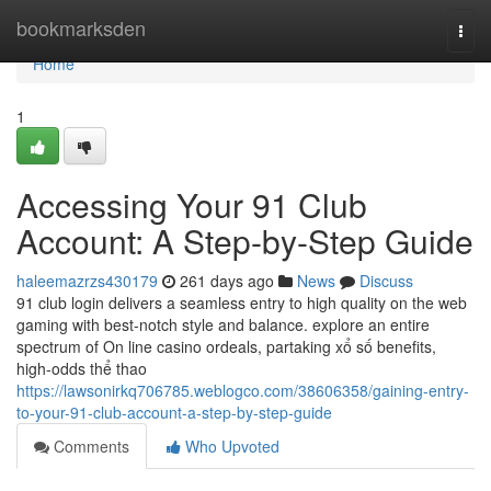
Home
bookmarksden
Togg
navi
Home
1
Accessing Your 91 Club
Account: A Step-by-Step Guide
haleemazrzs430179
261 days ago
News
Discuss
91 club login delivers a seamless entry to high quality on the web
gaming with best-notch style and balance. explore an entire
spectrum of On line casino ordeals, partaking xổ số benefits,
high-odds thể thao
https://lawsonirkq706785.weblogco.com/38606358/gaining-entry-
to-your-91-club-account-a-step-by-step-guide
Comments
Who Upvoted