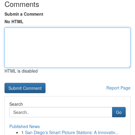
Comments
Submit a Comment
No HTML
HTML is disabled
Report Page
Search
Go
Published News
1
San Diego's Smart Picture Stations: A Innovativ...