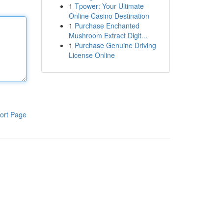
1
Tpower: Your Ultimate
Online Casino Destination
1
Purchase Enchanted
Mushroom Extract Digit...
1
Purchase Genuine Driving
License Online
ort Page