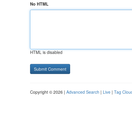
No HTML
HTML is disabled
Copyright © 2026 |
Advanced Search
|
Live
|
Tag Clou