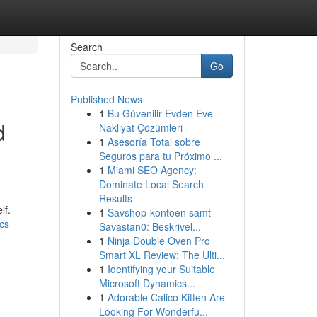
Search
Go
Published News
1
Bu Güvenilir Evden Eve
d
Nakliyat Çözümleri
1
Asesoría Total sobre
Seguros para tu Próximo ...
1
Miami SEO Agency:
Dominate Local Search
Results
lf.
1
Savshop-kontoen samt
ics
Savastan0: Beskrivel...
1
Ninja Double Oven Pro
Smart XL Review: The Ulti...
1
Identifying your Suitable
Microsoft Dynamics...
1
Adorable Calico Kitten Are
Looking For Wonderfu...