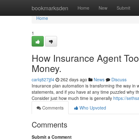
Home
bookmarksden
Home
New
Submit
Home
1
How Insurance Agent Tool
Money.
carlq827jjf4
262 days ago
News
Discuss
Insurance plan automation is transforming the way in wh
statements, and if you have at any time puzzled why the 
Consider just how much time is generally
https://seth
Comments
Who Upvoted
Comments
Submit a Comment