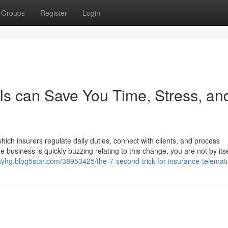
Groups
Register
Login
s can Save You Time, Stress, an
ich insurers regulate daily duties, connect with clients, and process
business is quickly buzzing relating to this change, you are not by itse
sayhg.blog5star.com/38953425/the-7-second-trick-for-insurance-telemat