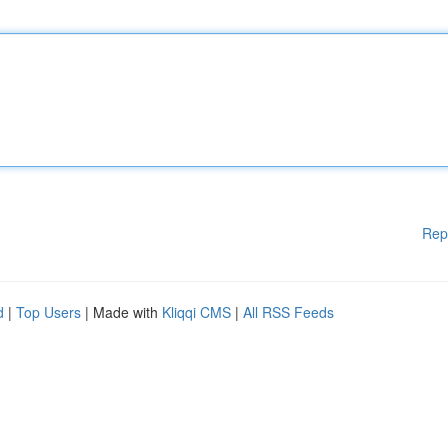
Rep
d
|
Top Users
| Made with
Kliqqi CMS
|
All RSS Feeds