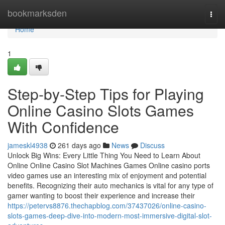
Home
bookmarksden
Togg
navi
Home
1
Step-by-Step Tips for Playing
Online Casino Slots Games
With Confidence
jameskl4938
261 days ago
News
Discuss
Unlock Big Wins: Every Little Thing You Need to Learn About
Online Online Casino Slot Machines Games Online casino ports
video games use an interesting mix of enjoyment and potential
benefits. Recognizing their auto mechanics is vital for any type of
gamer wanting to boost their experience and increase their
https://petervs8876.thechapblog.com/37437026/online-casino-
slots-games-deep-dive-into-modern-most-immersive-digital-slot-