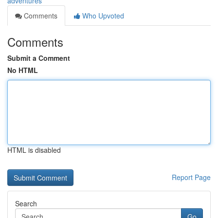
adventures
Comments
Who Upvoted
Comments
Submit a Comment
No HTML
HTML is disabled
Report Page
Search
Go