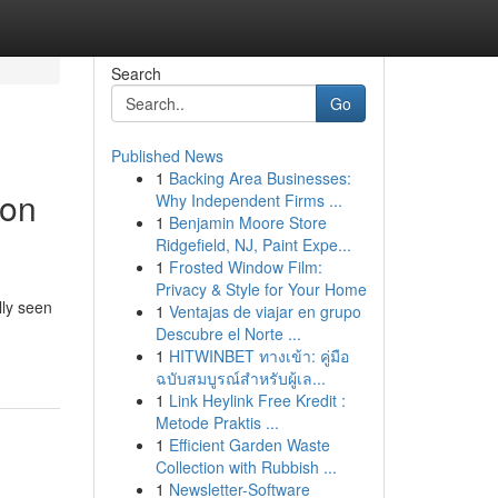
Search
Go
Published News
1
Backing Area Businesses:
bon
Why Independent Firms ...
1
Benjamin Moore Store
Ridgefield, NJ, Paint Expe...
1
Frosted Window Film:
Privacy & Style for Your Home
lly seen
1
Ventajas de viajar en grupo
Descubre el Norte ...
1
HITWINBET ทางเข้า: คู่มือ
ฉบับสมบูรณ์สำหรับผู้เล...
1
Link Heylink Free Kredit :
Metode Praktis ...
1
Efficient Garden Waste
Collection with Rubbish ...
1
Newsletter-Software