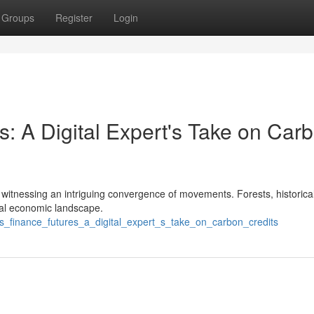
Groups
Register
Login
s: A Digital Expert's Take on Car
I'm witnessing an intriguing convergence of movements. Forests, historica
bal economic landscape.
sts_finance_futures_a_digital_expert_s_take_on_carbon_credits