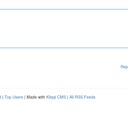
Rep
d
|
Top Users
| Made with
Kliqqi CMS
|
All RSS Feeds