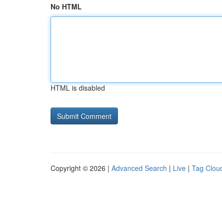
No HTML
HTML is disabled
Copyright © 2026 |
Advanced Search
|
Live
|
Tag Clou