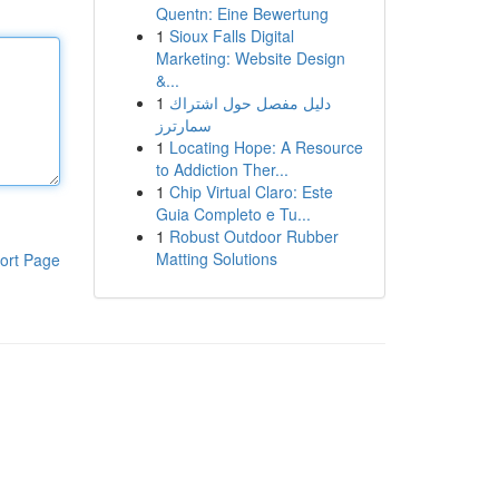
Quentn: Eine Bewertung
1
Sioux Falls Digital
Marketing: Website Design
&...
1
دليل مفصل حول اشتراك
سمارترز
1
Locating Hope: A Resource
to Addiction Ther...
1
Chip Virtual Claro: Este
Guia Completo e Tu...
1
Robust Outdoor Rubber
Matting Solutions
ort Page