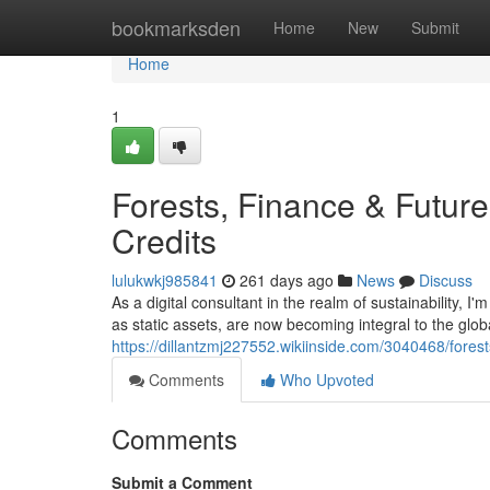
Home
bookmarksden
Home
New
Submit
Home
1
Forests, Finance & Future
Credits
lulukwkj985841
261 days ago
News
Discuss
As a digital consultant in the realm of sustainability, 
as static assets, are now becoming integral to the glo
https://dillantzmj227552.wikiinside.com/3040468/fore
Comments
Who Upvoted
Comments
Submit a Comment