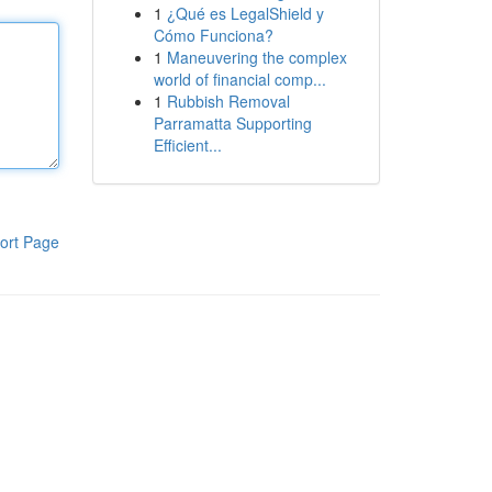
1
¿Qué es LegalShield y
Cómo Funciona?
1
Maneuvering the complex
world of financial comp...
1
Rubbish Removal
Parramatta Supporting
Efficient...
ort Page