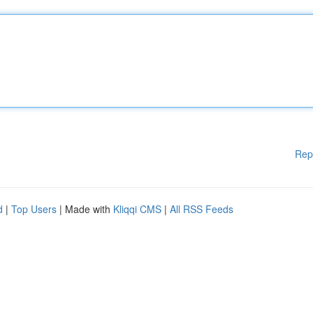
Rep
d
|
Top Users
| Made with
Kliqqi CMS
|
All RSS Feeds