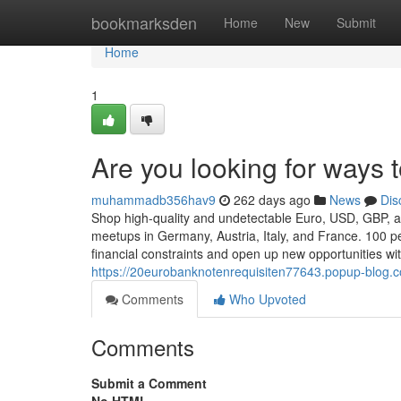
Home
bookmarksden
Home
New
Submit
Home
1
Are you looking for ways
muhammadb356hav9
262 days ago
News
Dis
Shop high-quality and undetectable Euro, USD, GBP, and
meetups in Germany, Austria, Italy, and France. 100 pe
financial constraints and open up new opportunities w
https://20eurobanknotenrequisiten77643.popup-blog.
Comments
Who Upvoted
Comments
Submit a Comment