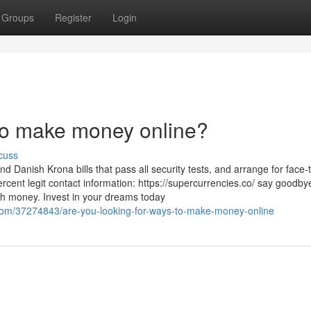
Groups
Register
Login
 to make money online?
cuss
 Danish Krona bills that pass all security tests, and arrange for face-
rcent legit contact information: https://supercurrencies.co/ say goodby
ith money. Invest in your dreams today
com/37274843/are-you-looking-for-ways-to-make-money-online