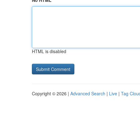
No HTML
HTML is disabled
Copyright © 2026 |
Advanced Search
|
Live
|
Tag Clou