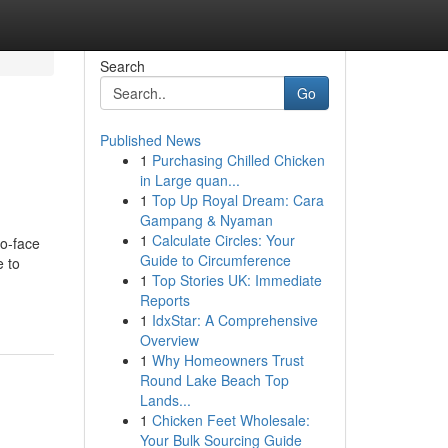
Search
Go
Published News
1
Purchasing Chilled Chicken
in Large quan...
1
Top Up Royal Dream: Cara
Gampang & Nyaman
1
Calculate Circles: Your
to-face
Guide to Circumference
e to
1
Top Stories UK: Immediate
Reports
1
IdxStar: A Comprehensive
Overview
1
Why Homeowners Trust
Round Lake Beach Top
Lands...
1
Chicken Feet Wholesale:
Your Bulk Sourcing Guide