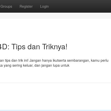
Groups
Register
Login
: Tips dan Triknya!
 tips dan trik ini! Jangan hanya ikutserta sembarangan, kamu perlu
ka yang sering keluar, dan jangan lupa untuk