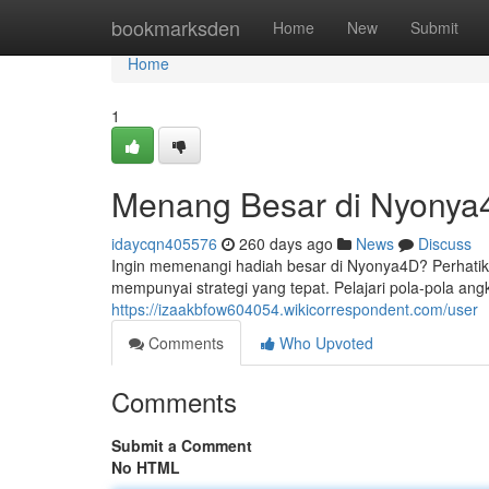
Home
bookmarksden
Home
New
Submit
Home
1
Menang Besar di Nyonya4D
idaycqn405576
260 days ago
News
Discuss
Ingin memenangi hadiah besar di Nyonya4D? Perhatikan
mempunyai strategi yang tepat. Pelajari pola-pola ang
https://izaakbfow604054.wikicorrespondent.com/user
Comments
Who Upvoted
Comments
Submit a Comment
No HTML