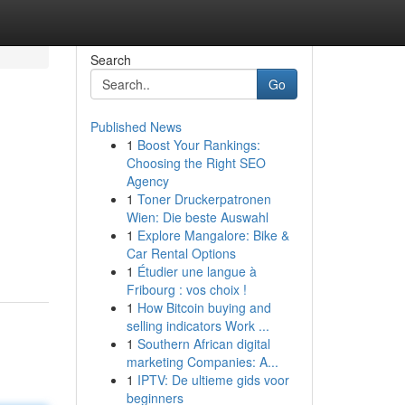
Search
Go
Published News
1
Boost Your Rankings:
Choosing the Right SEO
Agency
1
Toner Druckerpatronen
Wien: Die beste Auswahl
1
Explore Mangalore: Bike &
Car Rental Options
1
Étudier une langue à
Fribourg : vos choix !
1
How Bitcoin buying and
selling indicators Work ...
1
Southern African digital
marketing Companies: A...
1
IPTV: De ultieme gids voor
beginners