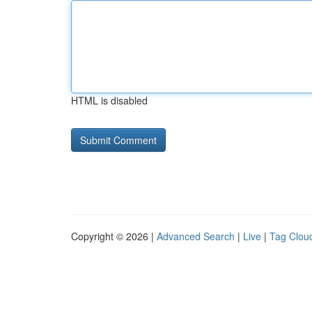
HTML is disabled
Copyright © 2026 |
Advanced Search
|
Live
|
Tag Clou