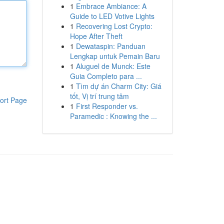
1
Embrace Ambiance: A
Guide to LED Votive Lights
1
Recovering Lost Crypto:
Hope After Theft
1
Dewataspin: Panduan
Lengkap untuk Pemain Baru
1
Aluguel de Munck: Este
Guia Completo para ...
1
Tìm dự án Charm City: Giá
tốt, Vị trí trung tâm
ort Page
1
First Responder vs.
Paramedic : Knowing the ...