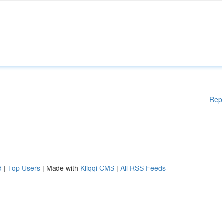
Rep
d
|
Top Users
| Made with
Kliqqi CMS
|
All RSS Feeds