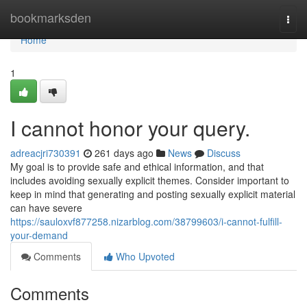
Home
bookmarksden
Togg
navi
Home
1
I cannot honor your query.
adreacjri730391
261 days ago
News
Discuss
My goal is to provide safe and ethical information, and that
includes avoiding sexually explicit themes. Consider important to
keep in mind that generating and posting sexually explicit material
can have severe
https://sauloxvf877258.nizarblog.com/38799603/i-cannot-fulfill-
your-demand
Comments
Who Upvoted
Comments