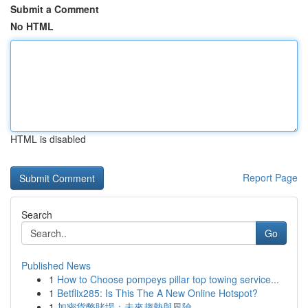
Submit a Comment
No HTML
HTML is disabled
Report Page
Search
Go
Published News
1
How to Choose pompeys pillar top towing service...
1
Betflix285: Is This The A New Online Hotspot?
1
加密貨幣賭場：未來趨勢與風險