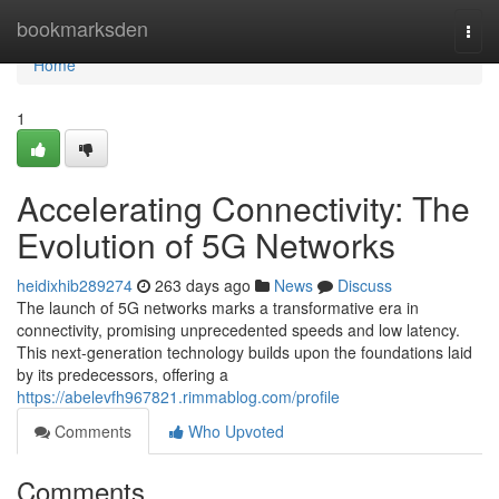
Home
bookmarksden
Togg
navi
Home
1
Accelerating Connectivity: The
Evolution of 5G Networks
heidixhib289274
263 days ago
News
Discuss
The launch of 5G networks marks a transformative era in
connectivity, promising unprecedented speeds and low latency.
This next-generation technology builds upon the foundations laid
by its predecessors, offering a
https://abelevfh967821.rimmablog.com/profile
Comments
Who Upvoted
Comments