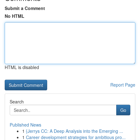
Submit a Comment
No HTML
HTML is disabled
Report Page
Search
Go
Published News
1
{Jerrys CC: A Deep Analysis into the Emerging ...
1
Career development strategies for ambitious pro...