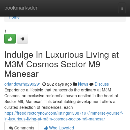
Home
bookmarksden
Togg
navi
Home
1
Indulge In Luxurious Living at
M3M Cosmos Sector M9
Manesar
orlandowrhq299291
262 days ago
News
Discuss
Experience a lifestyle that transcends the ordinary at M3M
Cosmos, an exclusive residential haven nestled in the heart of
Sector M9, Manesar. This breathtaking development offers a
curated selection of residences, each
https://freedirectorynow.com/listings13387197/immerse-yourself-
in-luxurious-living-at-m3m-cosmos-sector-m9-manesar
Comments
Who Upvoted