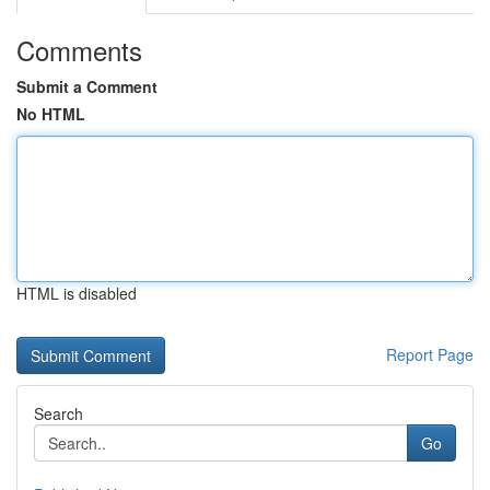
Comments
Submit a Comment
No HTML
HTML is disabled
Report Page
Search
Go