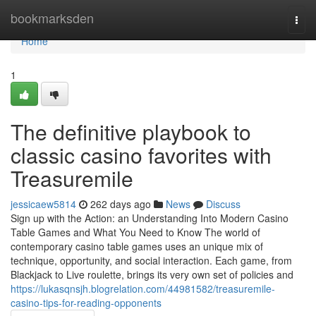
Home
bookmarksden
Togg
navi
Home
1
The definitive playbook to
classic casino favorites with
Treasuremile
jessicaew5814
262 days ago
News
Discuss
Sign up with the Action: an Understanding Into Modern Casino
Table Games and What You Need to Know The world of
contemporary casino table games uses an unique mix of
technique, opportunity, and social interaction. Each game, from
Blackjack to Live roulette, brings its very own set of policies and
https://lukasqnsjh.blogrelation.com/44981582/treasuremile-
casino-tips-for-reading-opponents