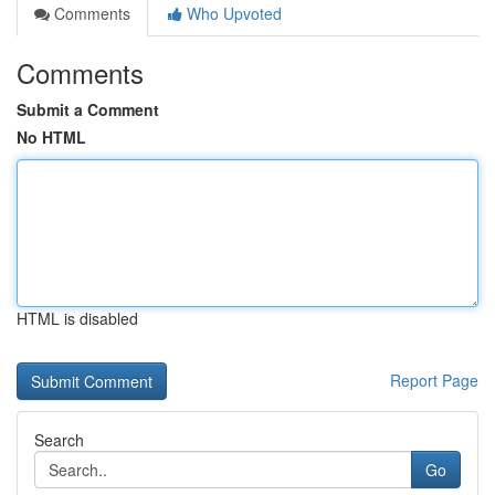
Comments
Who Upvoted
Comments
Submit a Comment
No HTML
HTML is disabled
Report Page
Search
Go