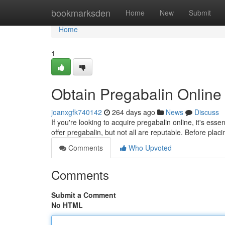
Home
bookmarksden
Home
New
Submit
Home
1
Obtain Pregabalin Online
joanxgfk740142
264 days ago
News
Discuss
If you're looking to acquire pregabalin online, it's ess
offer pregabalin, but not all are reputable. Before pla
Comments
Who Upvoted
Comments
Submit a Comment
No HTML