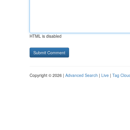
HTML is disabled
Copyright © 2026 |
Advanced Search
|
Live
|
Tag Clou