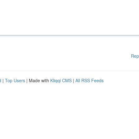
Rep
d
|
Top Users
| Made with
Kliqqi CMS
|
All RSS Feeds