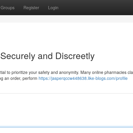
Groups
Register
Login
 Securely and Discreetly
ential to prioritize your safety and anonymity. Many online pharmacies cl
cing an order, perform
https://jasperqccw448638.like-blogs.com/profile