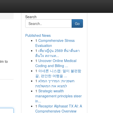
Search
Go
Published News
1
Comprehensive Stress
Evaluation
1
เที่ยวญี่ปุ่น 2569 ที่น่าตื่นตา
ตื่นใจ สถานท...
1
Uncover Online Medical
aim to
Coding and Billing ...
1
아네론 니스캡: 멀미 불편함
끝, 편안한 여행을 ...
1
חשפניות: המדריך המלא
למצוא את המושלמת
1
Strategic wealth
management principles steer
in...
1
Receptor Alphasat TX AI: A
Comprehensive Overview