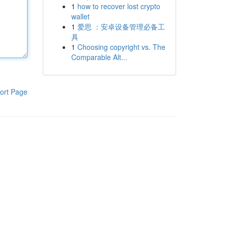
1
how to recover lost crypto
wallet
1
爱思 ：安卓设备管理必备工
具
1
Choosing copyright vs. The
Comparable Alt...
ort Page