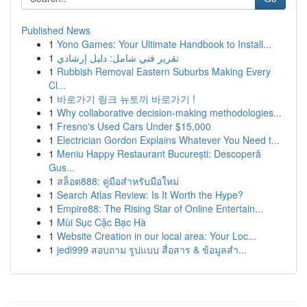
Published News
1
Yono Games: Your Ultimate Handbook to Install...
1
تقرير فني شامل: دليل إرشادي
1
Rubbish Removal Eastern Suburbs Making Every
Cl...
1
바로가기 링크 뉴토끼 바로가기 !
1
Why collaborative decision-making methodologies...
1
Fresno's Used Cars Under $15,000
1
Electrician Gordon Explains Whatever You Need t...
1
Meniu Happy Restaurant București: Descoperă
Gus...
1
สล็อต888: คู่มือสำหรับมือใหม่
1
Search Atlas Review: Is It Worth the Hype?
1
Empire88: The Rising Star of Online Entertain...
1
Mùi Sục Cặc Bạc Hà
1
Website Creation in our local area: Your Loc...
1
jedi999 สอบถาม รูปแบบ สื่อสาร & ข้อมูลสำ...