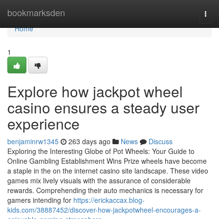
Home
bookmarksden
Togg
navi
Home
1
Explore how jackpot wheel
casino ensures a steady user
experience
benjaminrw1345
263 days ago
News
Discuss
Exploring the Interesting Globe of Pot Wheels: Your Guide to
Online Gambling Establishment Wins Prize wheels have become
a staple in the on the internet casino site landscape. These video
games mix lively visuals with the assurance of considerable
rewards. Comprehending their auto mechanics is necessary for
gamers intending for
https://erickaccax.blog-
kids.com/38887452/discover-how-jackpotwheel-encourages-a-