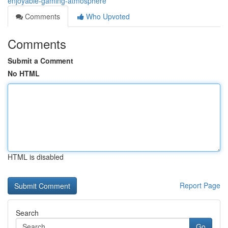
enjoyable-gaming-atmosphere
Comments
Who Upvoted
Comments
Submit a Comment
No HTML
HTML is disabled
Report Page
Search
Go