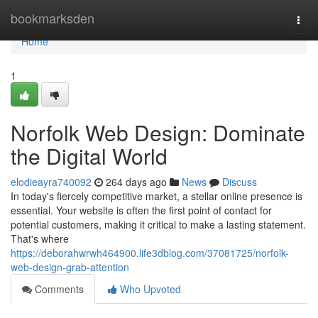
Home
bookmarksden
Togg
navi
Home
1
Norfolk Web Design: Dominate
the Digital World
elodieayra740092
264 days ago
News
Discuss
In today's fiercely competitive market, a stellar online presence is
essential. Your website is often the first point of contact for
potential customers, making it critical to make a lasting statement.
That's where
https://deborahwrwh464900.life3dblog.com/37081725/norfolk-
web-design-grab-attention
Comments
Who Upvoted