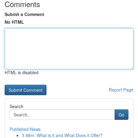
Comments
Submit a Comment
No HTML
HTML is disabled
Report Page
Search
Go
Published News
1
88m: What is it and What Does it Offer?