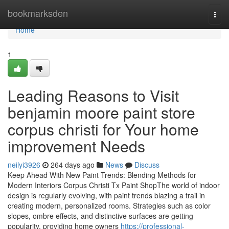
Home
bookmarksden
Togg
navi
Home
1
Leading Reasons to Visit
benjamin moore paint store
corpus christi for Your home
improvement Needs
neilyi3926
264 days ago
News
Discuss
Keep Ahead With New Paint Trends: Blending Methods for
Modern Interiors Corpus Christi Tx Paint ShopThe world of indoor
design is regularly evolving, with paint trends blazing a trail in
creating modern, personalized rooms. Strategies such as color
slopes, ombre effects, and distinctive surfaces are getting
popularity, providing home owners
https://professional-