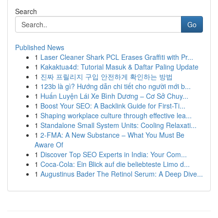
Search
Go
Published News
1
Laser Cleaner Shark PCL Erases Graffiti with Pr...
1
Kakaktua4d: Tutorial Masuk & Daftar Paling Update
1
진짜 프릴리지 구입 안전하게 확인하는 방법
1
123b là gì? Hướng dẫn chi tiết cho người mới b...
1
Huấn Luyện Lái Xe Bình Dương – Cơ Sở Chuy...
1
Boost Your SEO: A Backlink Guide for First-Ti...
1
Shaping workplace culture through effective lea...
1
Standalone Small System Units: Cooling Relaxati...
1
2-FMA: A New Substance – What You Must Be
Aware Of
1
Discover Top SEO Experts in India: Your Com...
1
Coca-Cola: Ein Blick auf die beliebteste Limo d...
1
Augustinus Bader The Retinol Serum: A Deep Dive...