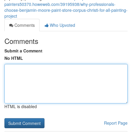
painters50370.howeweb.com/39195938/why-professionals-
choose-benjamin-moore-paint-store-corpus-christi-for-all-painting-
project
Comments
Who Upvoted
Comments
Submit a Comment
No HTML
HTML is disabled
Report Page