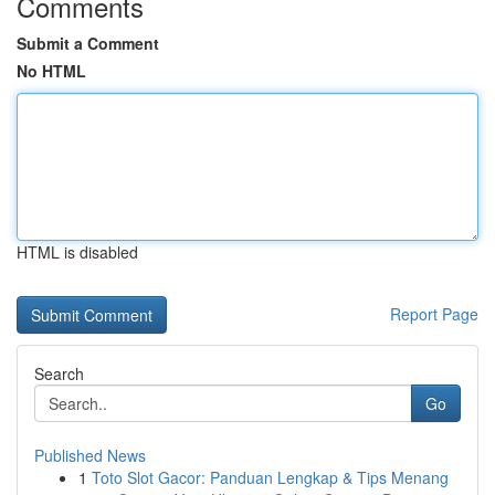
Comments
Submit a Comment
No HTML
HTML is disabled
Report Page
Search
Go
Published News
1
Toto Slot Gacor: Panduan Lengkap & Tips Menang