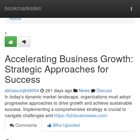
Home
bookmarksden
Togg
navi
Home
1
Accelerating Business Growth:
Strategic Approaches for
Success
aliciasozq849004
261 days ago
News
Discuss
In today's dynamic market landscape, organizations must adopt
progressive approaches to drive growth and achieve sustainable
success. Implementing a comprehensive strategy is crucial to
navigate challenges and
https://b2cbusinesses.com/
Comments
Who Upvoted