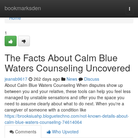
Home
bookmarksden
Togg
navi
Home
1
The Facts About Calm Blue
Waters Counseling Uncovered
jeansb9617
262 days ago
News
Discuss
About Calm Blue Waters Counseling When disputes show up
between you and your relative, these tools can help you feel less
managed by unstable sensations and offer you the space you
need to assume clearly about what to do next. When you're a
caregiver of someone with a condition like
https://brooksiuahp.bloguetechno.com/not-known-details-about-
calm-blue-waters-counseling-74614064
Comments
Who Upvoted