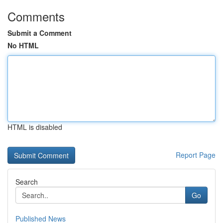
Comments
Submit a Comment
No HTML
HTML is disabled
Report Page
Search
Go
Published News