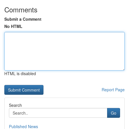
Comments
Submit a Comment
No HTML
HTML is disabled
Report Page
Search
Go
Published News