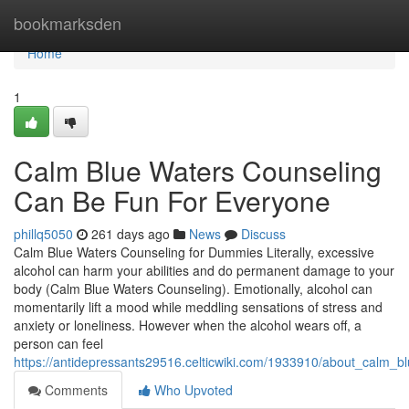
Home
bookmarksden
Home
1
Calm Blue Waters Counseling
Can Be Fun For Everyone
phillq5050
261 days ago
News
Discuss
Calm Blue Waters Counseling for Dummies Literally, excessive
alcohol can harm your abilities and do permanent damage to your
body (Calm Blue Waters Counseling). Emotionally, alcohol can
momentarily lift a mood while meddling sensations of stress and
anxiety or loneliness. However when the alcohol wears off, a
person can feel
https://antidepressants29516.celticwiki.com/1933910/about_calm_b
Comments
Who Upvoted