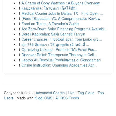
1
A Charm of Copy Watches : A Buyer's Overview
1
ผลบอลล่าสุด: ใครชนะ? เช็คได้ที่นี่!
1
Medical Courier Jobs in Dallas, TX - Find Open ...
1
{Fade Disposable V3: A Comprehensive Review
1
Food on Trains: A Traveler's Guide
1
Are Zero-Down Solar Financing Programs Availabl...
1
Dereli Kaplıcaları: Saklı Cenneti Tanıyın
1
Career chances in football span from junior gro...
1
ajm789 ติดต่อเรา วิธี พูดคุยกับ เจ้าหน้าที่ ...
1
Optimizing Upkeep : Pruftechnik’s Exact Pos...
1
Discover Relief: Therapeutic Therapy in Coll...
1
Laptop AI: Revolusi Produktivitas di Genggaman
1
Online Instruction: Changing Academies Acr...
Copyright © 2026 |
Advanced Search
|
Live
|
Tag Cloud
|
Top
Users
| Made with
Kliqqi CMS
|
All RSS Feeds