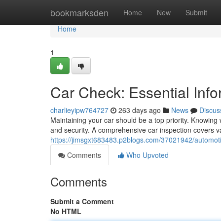
Home
bookmarksden
Home
New
Submit
Home
1
Car Check: Essential Info
charlieyipw764727
263 days ago
News
Discus
Maintaining your car should be a top priority. Knowi
and security. A comprehensive car inspection covers va
https://jimsgxt683483.p2blogs.com/37021942/automotiv
Comments
Who Upvoted
Comments
Submit a Comment
No HTML