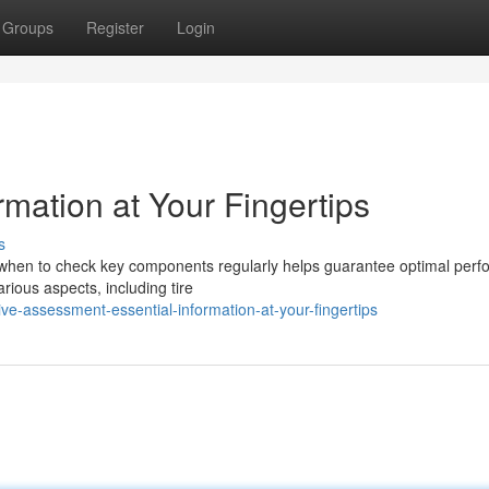
Groups
Register
Login
rmation at Your Fingertips
s
ng when to check key components regularly helps guarantee optimal per
rious aspects, including tire
e-assessment-essential-information-at-your-fingertips