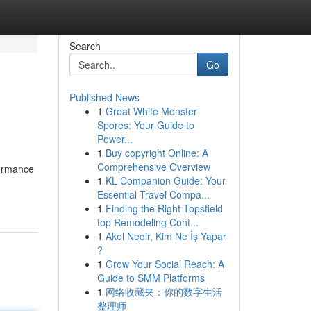
Search
Go
Published News
1
Great White Monster
Spores: Your Guide to
Power...
1
Buy copyright Online: A
Comprehensive Overview
formance
1
KL Companion Guide: Your
Essential Travel Compa...
1
Finding the Right Topsfield
top Remodeling Cont...
1
Akol Nedir, Kim Ne İş Yapar
?
1
Grow Your Social Reach: A
Guide to SMM Platforms
1
网络收藏夹：你的数字生活
整理师