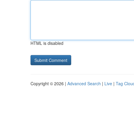
HTML is disabled
Copyright © 2026 |
Advanced Search
|
Live
|
Tag Clou