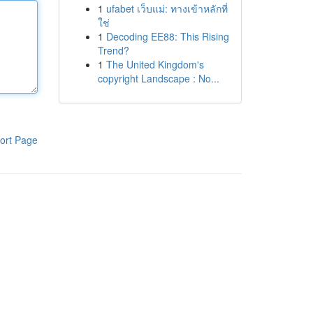
1
ufabet เว็บแม่: ทางเข้าหลักที่
ใช่
1
Decoding EE88: This Rising
Trend?
1
The United Kingdom's
copyright Landscape : No...
ort Page