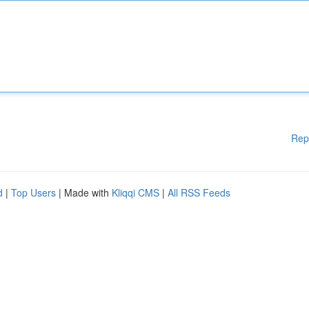
Rep
d
|
Top Users
| Made with
Kliqqi CMS
|
All RSS Feeds