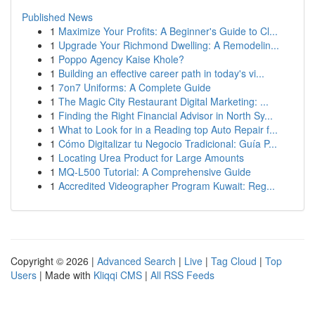
Published News
1
Maximize Your Profits: A Beginner's Guide to Cl...
1
Upgrade Your Richmond Dwelling: A Remodelin...
1
Poppo Agency Kaise Khole?
1
Building an effective career path in today's vi...
1
7on7 Uniforms: A Complete Guide
1
The Magic City Restaurant Digital Marketing: ...
1
Finding the Right Financial Advisor in North Sy...
1
What to Look for in a Reading top Auto Repair f...
1
Cómo Digitalizar tu Negocio Tradicional: Guía P...
1
Locating Urea Product for Large Amounts
1
MQ-L500 Tutorial: A Comprehensive Guide
1
Accredited Videographer Program Kuwait: Reg...
Copyright © 2026 |
Advanced Search
|
Live
|
Tag Cloud
|
Top
Users
| Made with
Kliqqi CMS
|
All RSS Feeds