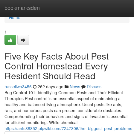
Home
bookmarksden
Home
1
Five Key Facts About Pest
Control Homestead Every
Resident Should Read
russellwa3456
262 days ago
News
Discuss
Bug Control 101: Identifying Common Pests and Their Efficient
Therapies Pest control is an essential aspect of maintaining a
healthy and balanced living atmosphere. Usual pests like ants,
rats, and numerous pests can present considerable obstacles.
Comprehending their behaviors and signs of invasion is essential
for efficient monitoring. While chemical
https://ants88852.plpwiki.com/7247306/the_biggest_pest_problem