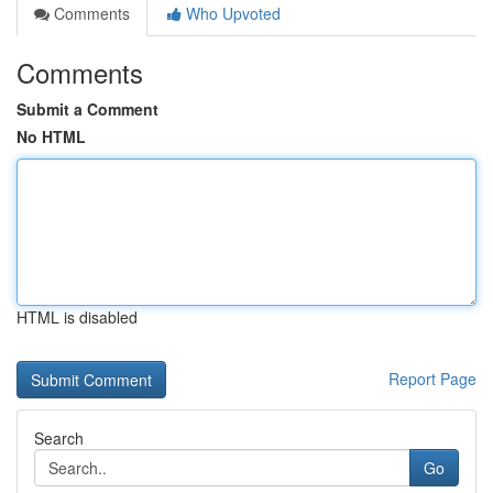
Comments
Who Upvoted
Comments
Submit a Comment
No HTML
HTML is disabled
Report Page
Search
Go