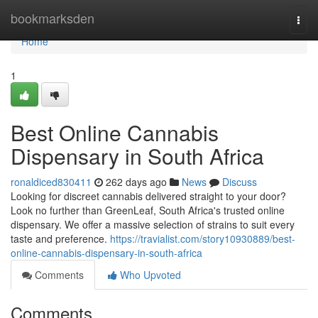
Home
bookmarksden
Togg
navi
Home
1
Best Online Cannabis
Dispensary in South Africa
ronaldiced830411
262 days ago
News
Discuss
Looking for discreet cannabis delivered straight to your door?
Look no further than GreenLeaf, South Africa's trusted online
dispensary. We offer a massive selection of strains to suit every
taste and preference.
https://travialist.com/story10930889/best-
online-cannabis-dispensary-in-south-africa
Comments
Who Upvoted
Comments