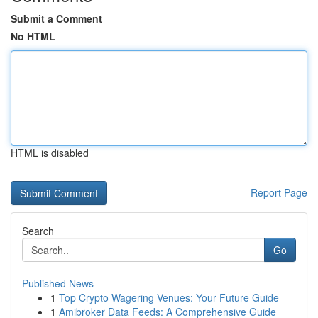
Submit a Comment
No HTML
HTML is disabled
Report Page
Search
Go
Published News
1
Top Crypto Wagering Venues: Your Future Guide
1
Amibroker Data Feeds: A Comprehensive Guide