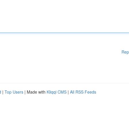
Rep
d
|
Top Users
| Made with
Kliqqi CMS
|
All RSS Feeds