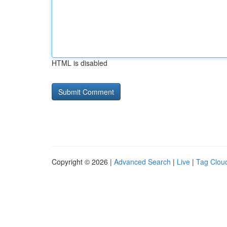
HTML is disabled
Copyright © 2026 |
Advanced Search
|
Live
|
Tag Clou