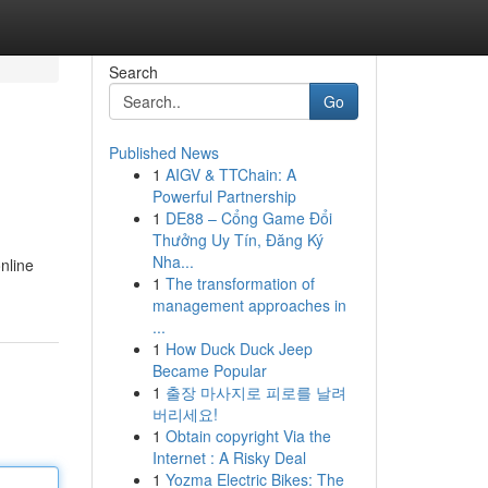
Search
Go
Published News
1
AIGV & TTChain: A
Powerful Partnership
1
DE88 – Cổng Game Đổi
Thưởng Uy Tín, Đăng Ký
Nha...
nline
1
The transformation of
management approaches in
...
1
How Duck Duck Jeep
Became Popular
1
출장 마사지로 피로를 날려
버리세요!
1
Obtain copyright Via the
Internet : A Risky Deal
1
Yozma Electric Bikes: The