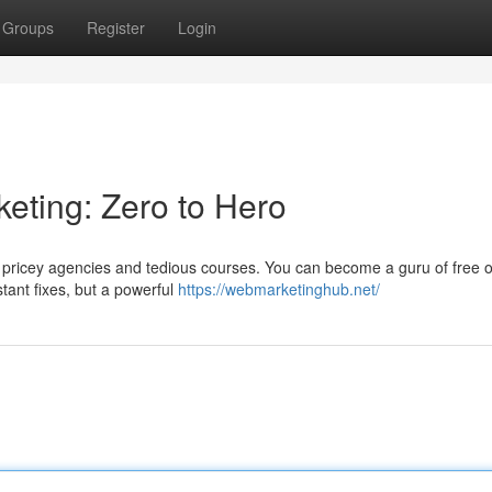
Groups
Register
Login
eting: Zero to Hero
t pricey agencies and tedious courses. You can become a guru of free o
stant fixes, but a powerful
https://webmarketinghub.net/