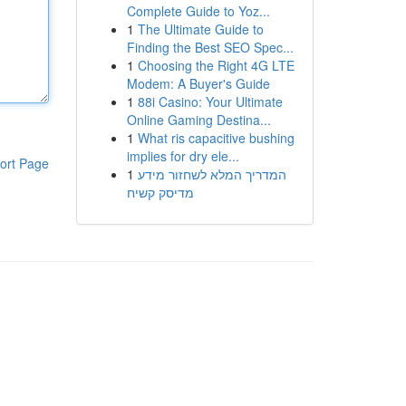
Complete Guide to Yoz...
1
The Ultimate Guide to
Finding the Best SEO Spec...
1
Choosing the Right 4G LTE
Modem: A Buyer's Guide
1
88i Casino: Your Ultimate
Online Gaming Destina...
1
What ris capacitive bushing
implies for dry ele...
ort Page
1
המדריך המלא לשחזור מידע
מדיסק קשיח