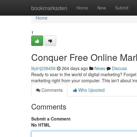
Home
bookmarksden
Home
New
Submit
Home
1
Conquer Free Online Mark
lilyirrj239456
264 days ago
News
Discuss
Ready to soar in the world of digital marketing? Forge
marketing right from your computer. This isn't about in
Comments
Who Upvoted
Comments
Submit a Comment
No HTML