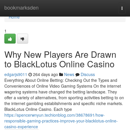
Home
bookmarksden
Togg
navi
Home
1
Why New Players Are Drawn
to BlackLotus Online Casino
edgarjs9011
264 days ago
News
Discuss
Everything About Online Betting: Checking Out the Types and
Conveniences of Online Video Gaming Systems On the internet
wagering systems have changed the betting landscape. They
offer a variety of alternatives, from sporting activities betting to on
the internet gambling establishments and specific niche markets.
BlackLotus Online Casino. Each type
https://spencerwnyun.techionblog.com/38678691/how-
responsible-gaming-practices-improve-your-blacklotus-online-
casino-experience