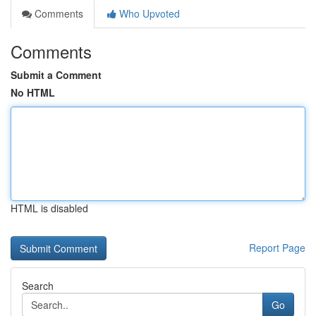
Comments
Who Upvoted
Comments
Submit a Comment
No HTML
HTML is disabled
Report Page
Search
Go