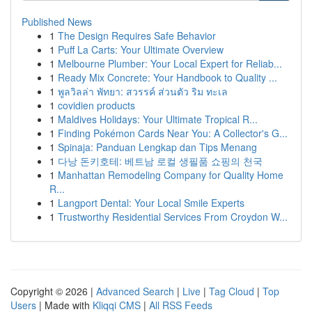
Published News
1
The Design Requires Safe Behavior
1
Puff La Carts: Your Ultimate Overview
1
Melbourne Plumber: Your Local Expert for Reliab...
1
Ready Mix Concrete: Your Handbook to Quality ...
1
พูลวิลล่า พัทยา: สวรรค์ ส่วนตัว ริม ทะเล
1
covidien products
1
Maldives Holidays: Your Ultimate Tropical R...
1
Finding Pokémon Cards Near You: A Collector's G...
1
Spinaja: Panduan Lengkap dan Tips Menang
1
다낭 돈키호테: 베트남 로컬 생필품 쇼핑의 천국
1
Manhattan Remodeling Company for Quality Home
R...
1
Langport Dental: Your Local Smile Experts
1
Trustworthy Residential Services From Croydon W...
Copyright © 2026 |
Advanced Search
|
Live
|
Tag Cloud
|
Top
Users
| Made with
Kliqqi CMS
|
All RSS Feeds